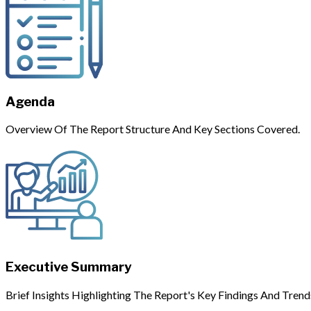
Agenda
Overview Of The Report Structure And Key Sections Covered.
Executive Summary
Brief Insights Highlighting The Report's Key Findings And Trend