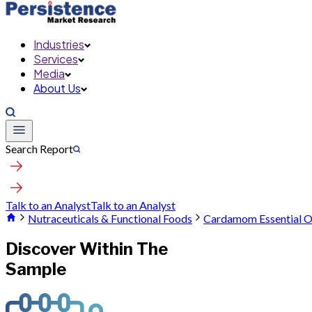
Industries
Services
Media
About Us
Search Report
Talk to an Analyst
Talk to an Analyst
Nutraceuticals & Functional Foods
Cardamom Essential O
Discover Within The
Sample