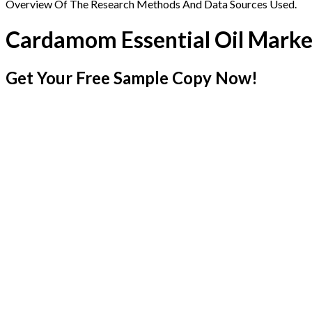
Overview Of The Research Methods And Data Sources Used.
Cardamom Essential Oil Marke
Get Your Free Sample Copy Now!