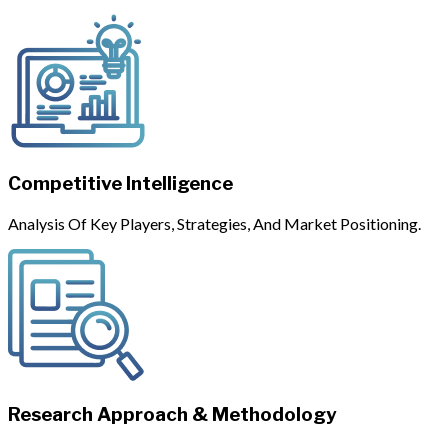
Competitive Intelligence
Analysis Of Key Players, Strategies, And Market Positioning.
Research Approach & Methodology