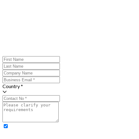
Country *