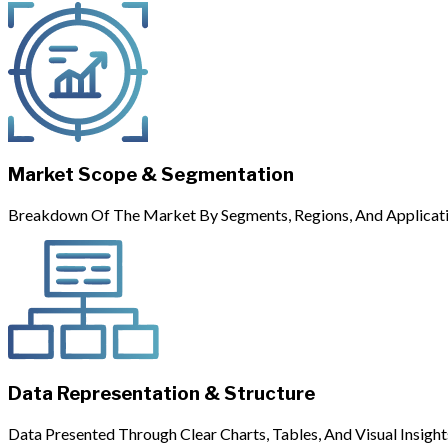
Market Scope & Segmentation
Breakdown Of The Market By Segments, Regions, And Applicati
Data Representation & Structure
Data Presented Through Clear Charts, Tables, And Visual Insight