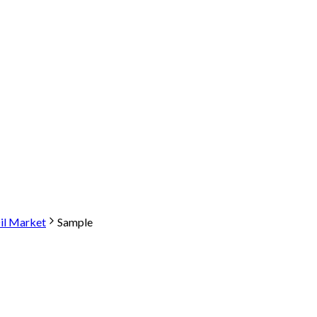
il Market
Sample