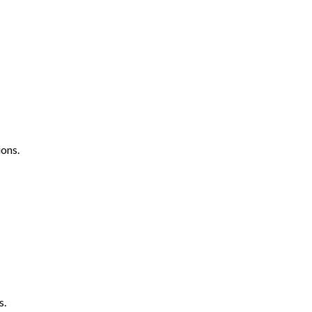
ons.
s.