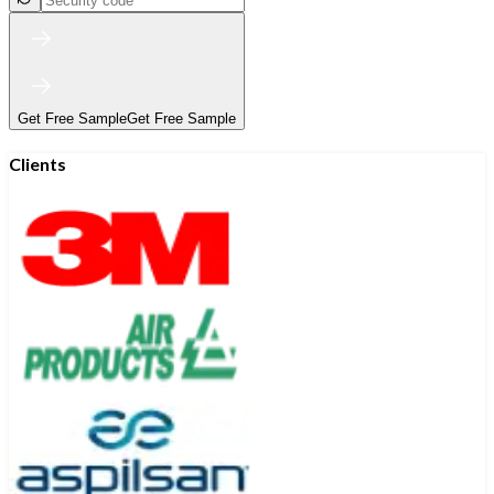
Get Free Sample
Get Free Sample
Clients