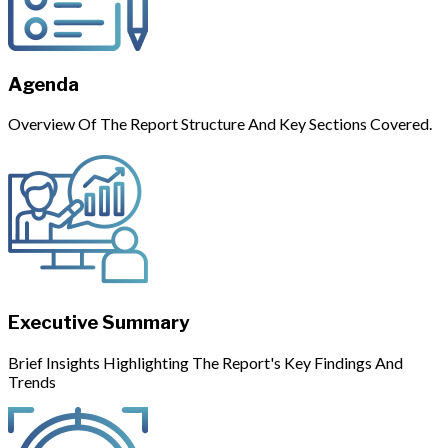
Agenda
Overview Of The Report Structure And Key Sections Covered.
Executive Summary
Brief Insights Highlighting The Report's Key Findings And
Trends