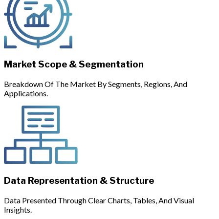
Market Scope & Segmentation
Breakdown Of The Market By Segments, Regions, And
Applications.
Data Representation & Structure
Data Presented Through Clear Charts, Tables, And Visual
Insights.