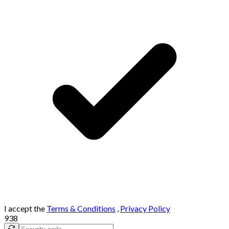
I accept the
Terms & Conditions
,
Privacy Policy
938