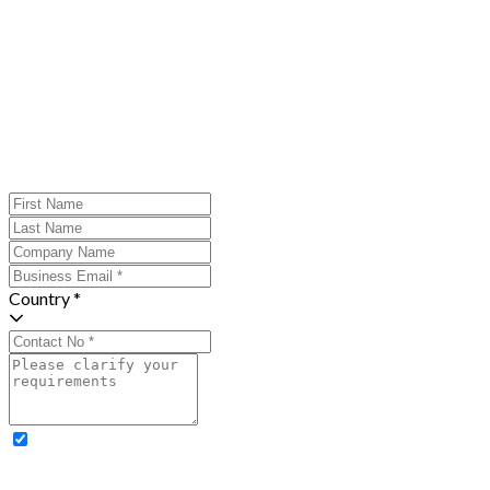
Country *