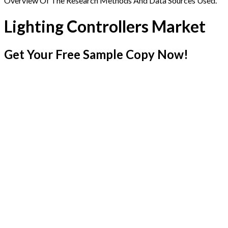
Overview Of The Research Methods And Data Sources Used.
Lighting Controllers Market
Get Your Free Sample Copy Now!