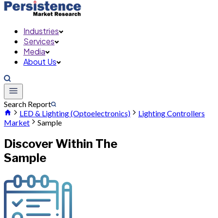
Industries
Services
Media
About Us
Search Report
LED & Lighting (Optoelectronics)
Lighting Controllers
Market
Sample
Discover Within The
Sample