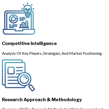
Competitive Intelligence
Analysis Of Key Players, Strategies, And Market Positioning.
Research Approach & Methodology