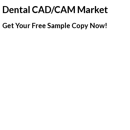
Dental CAD/CAM Market
Get Your Free Sample Copy Now!