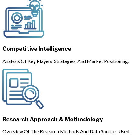
Competitive Intelligence
Analysis Of Key Players, Strategies, And Market Positioning.
Research Approach & Methodology
Overview Of The Research Methods And Data Sources Used.