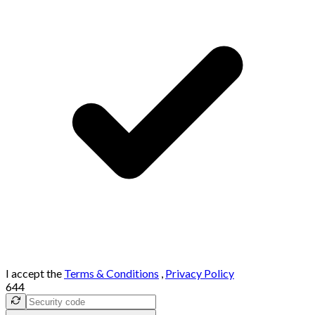
I accept the
Terms & Conditions
,
Privacy Policy
644