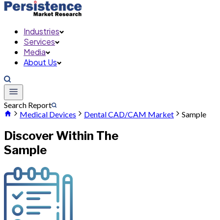
Industries
Services
Media
About Us
Search Report
Medical Devices
Dental CAD/CAM Market
Sample
Discover Within The
Sample