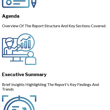
Agenda
Overview Of The Report Structure And Key Sections Covered.
Executive Summary
Brief Insights Highlighting The Report's Key Findings And
Trends