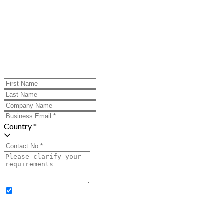
Country *