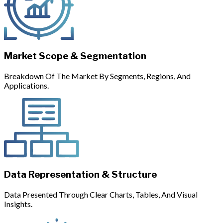
Market Scope & Segmentation
Breakdown Of The Market By Segments, Regions, And
Applications.
Data Representation & Structure
Data Presented Through Clear Charts, Tables, And Visual
Insights.