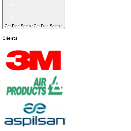
Get Free Sample
Get Free Sample
Clients