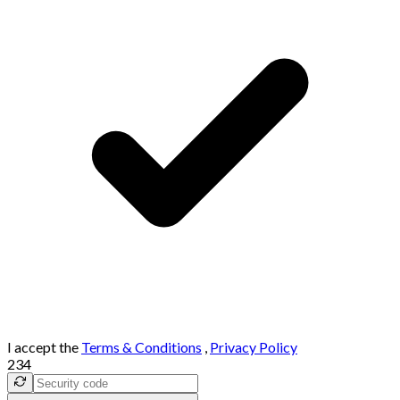
I accept the
Terms & Conditions
,
Privacy Policy
234