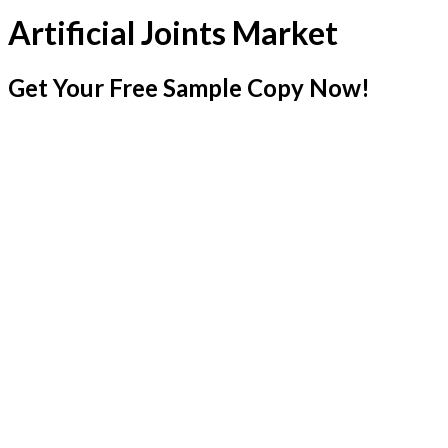
Artificial Joints Market
Get Your Free Sample Copy Now!