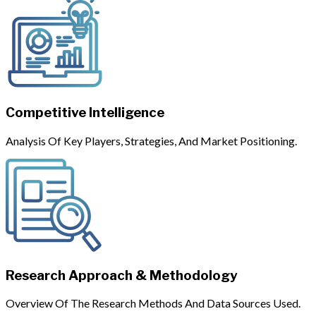
Competitive Intelligence
Analysis Of Key Players, Strategies, And Market Positioning.
Research Approach & Methodology
Overview Of The Research Methods And Data Sources Used.