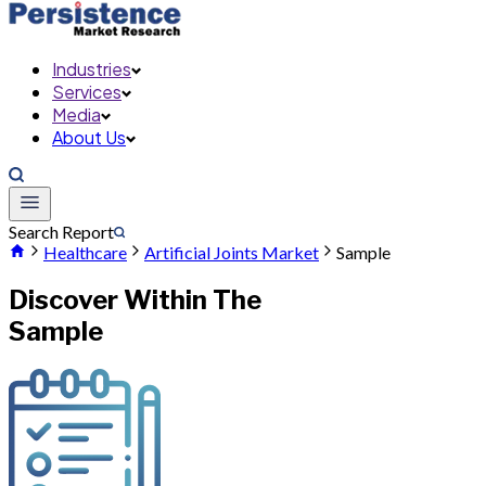
Industries
Services
Media
About Us
Search Report
Healthcare
Artificial Joints Market
Sample
Discover Within The
Sample