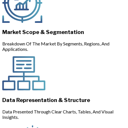
Market Scope & Segmentation
Breakdown Of The Market By Segments, Regions, And
Applications.
Data Representation & Structure
Data Presented Through Clear Charts, Tables, And Visual
Insights.