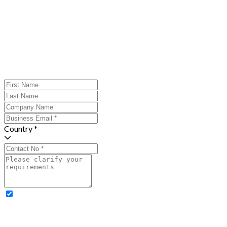
Country *