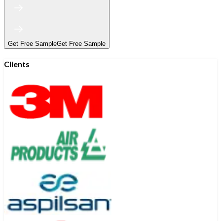
Get Free Sample
Get Free Sample
Clients