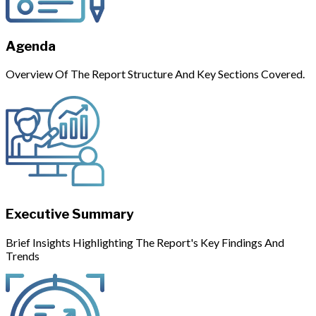
Agenda
Overview Of The Report Structure And Key Sections Covered.
Executive Summary
Brief Insights Highlighting The Report's Key Findings And
Trends