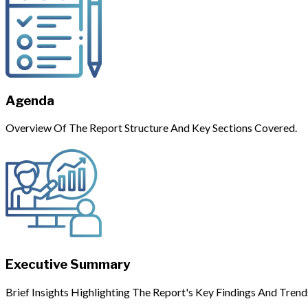
Agenda
Overview Of The Report Structure And Key Sections Covered.
Executive Summary
Brief Insights Highlighting The Report's Key Findings And Trend