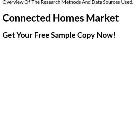
Overview Of The Research Methods And Data Sources Used.
Connected Homes Market
Get Your Free Sample Copy Now!