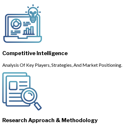
Competitive Intelligence
Analysis Of Key Players, Strategies, And Market Positioning.
Research Approach & Methodology