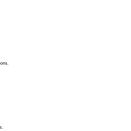
ons.
s.