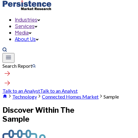
Industries
Services
Media
About Us
Search Report
Talk to an Analyst
Talk to an Analyst
Technology
Connected Homes Market
Sample
Discover Within The
Sample