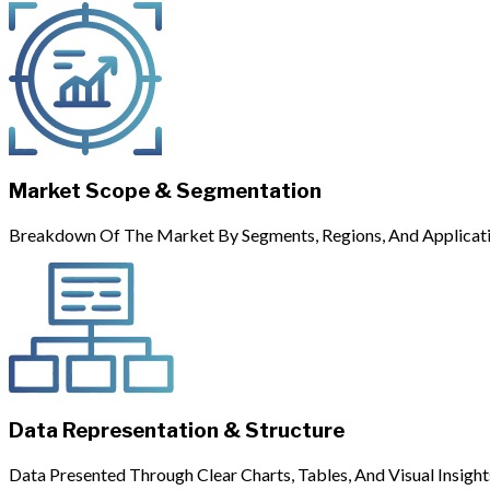
Market Scope & Segmentation
Breakdown Of The Market By Segments, Regions, And Applicati
Data Representation & Structure
Data Presented Through Clear Charts, Tables, And Visual Insight