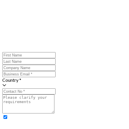
Country *