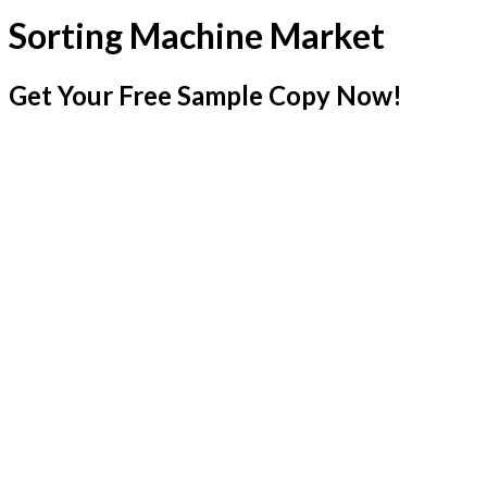
Sorting Machine Market
Get Your Free Sample Copy Now!