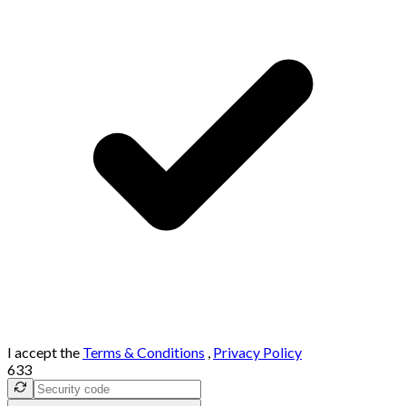
I accept the
Terms & Conditions
,
Privacy Policy
633