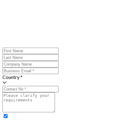
Country *