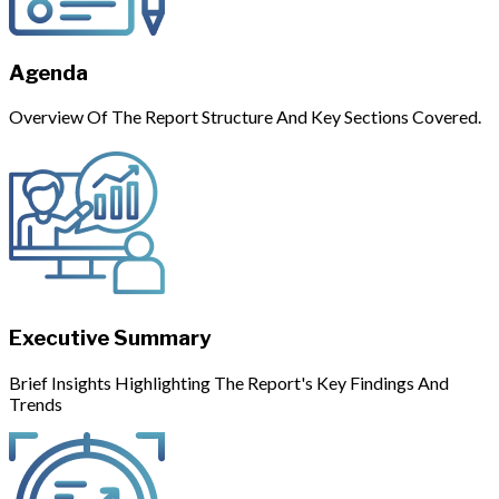
Agenda
Overview Of The Report Structure And Key Sections Covered.
Executive Summary
Brief Insights Highlighting The Report's Key Findings And
Trends