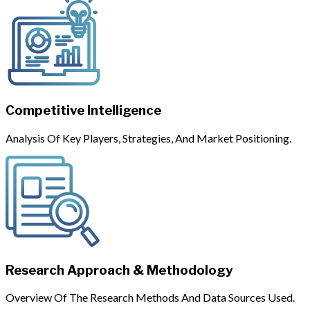
Competitive Intelligence
Analysis Of Key Players, Strategies, And Market Positioning.
Research Approach & Methodology
Overview Of The Research Methods And Data Sources Used.