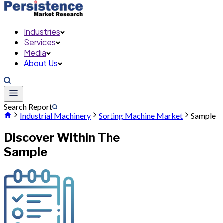
Industries
Services
Media
About Us
Search Report
Industrial Machinery
Sorting Machine Market
Sample
Discover Within The
Sample