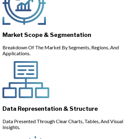
Market Scope & Segmentation
Breakdown Of The Market By Segments, Regions, And
Applications.
Data Representation & Structure
Data Presented Through Clear Charts, Tables, And Visual
Insights.