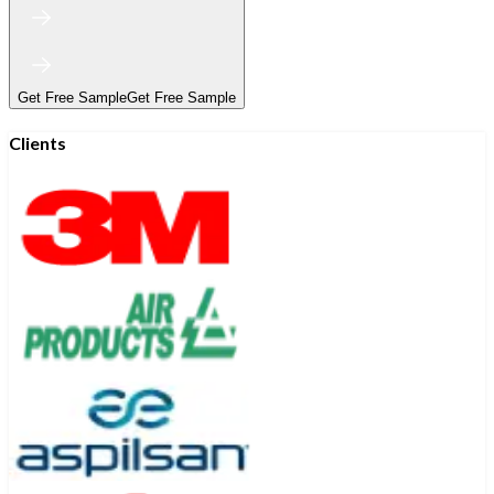
Get Free Sample
Get Free Sample
Clients