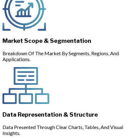
Market Scope & Segmentation
Breakdown Of The Market By Segments, Regions, And
Applications.
Data Representation & Structure
Data Presented Through Clear Charts, Tables, And Visual
Insights.