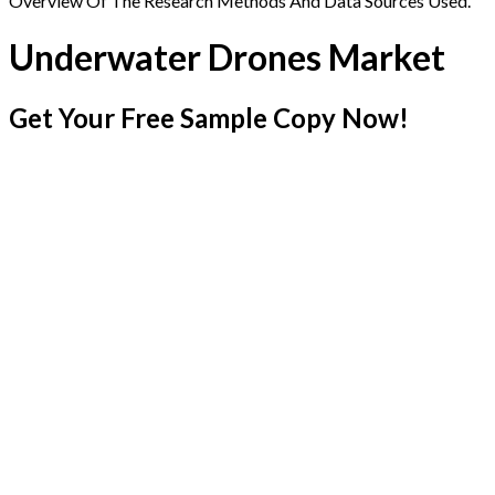
Overview Of The Research Methods And Data Sources Used.
Underwater Drones Market
Get Your Free Sample Copy Now!