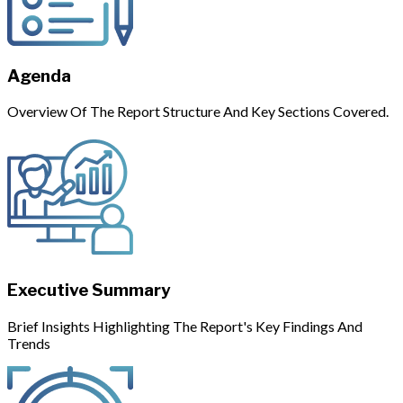
Agenda
Overview Of The Report Structure And Key Sections Covered.
Executive Summary
Brief Insights Highlighting The Report's Key Findings And
Trends