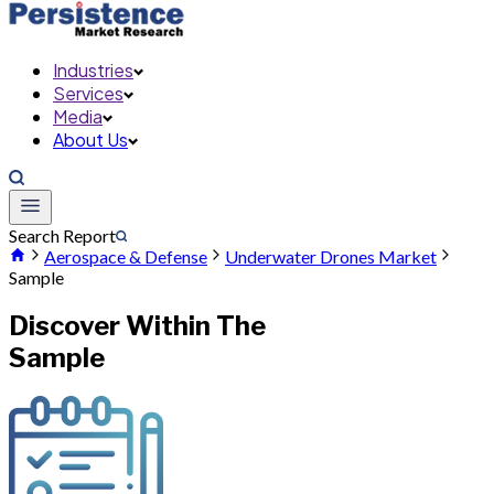
Industries
Services
Media
About Us
Search Report
Aerospace & Defense
Underwater Drones Market
Sample
Discover Within The
Sample