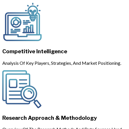
Competitive Intelligence
Analysis Of Key Players, Strategies, And Market Positioning.
Research Approach & Methodology