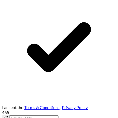
I accept the
Terms & Conditions
,
Privacy Policy
465