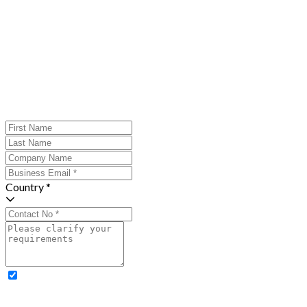
Country *