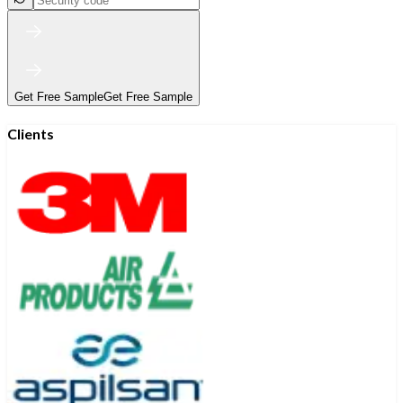
Get Free Sample
Get Free Sample
Clients