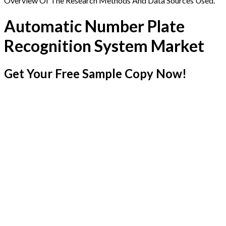
Overview Of The Research Methods And Data Sources Used.
Automatic Number Plate
Recognition System Market
Get Your Free Sample Copy Now!