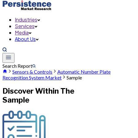
Industries
Services
Media
About Us
Search Report
Sensors & Controls
Automatic Number Plate
Recognition System Market
Sample
Discover Within The
Sample