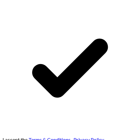
I accept the
Terms & Conditions
,
Privacy Policy