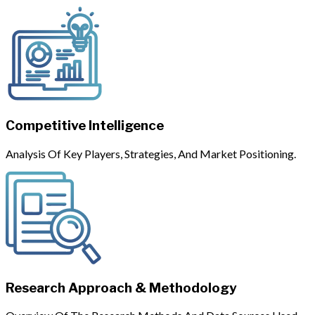
Competitive Intelligence
Analysis Of Key Players, Strategies, And Market Positioning.
Research Approach & Methodology