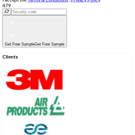
479
Get Free Sample
Get Free Sample
Clients