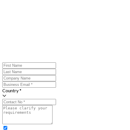
Country *