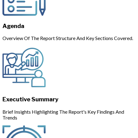
Agenda
Overview Of The Report Structure And Key Sections Covered.
Executive Summary
Brief Insights Highlighting The Report's Key Findings And
Trends