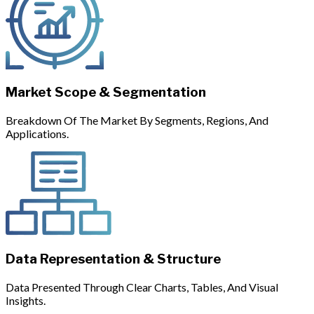
Market Scope & Segmentation
Breakdown Of The Market By Segments, Regions, And
Applications.
Data Representation & Structure
Data Presented Through Clear Charts, Tables, And Visual
Insights.