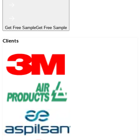
Get Free Sample
Get Free Sample
Clients