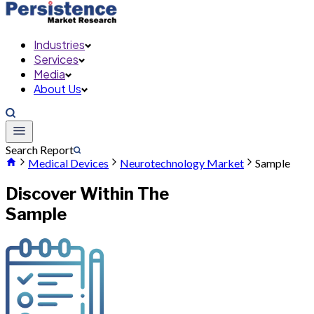
Industries
Services
Media
About Us
Search Report
Medical Devices
Neurotechnology Market
Sample
Discover Within The
Sample