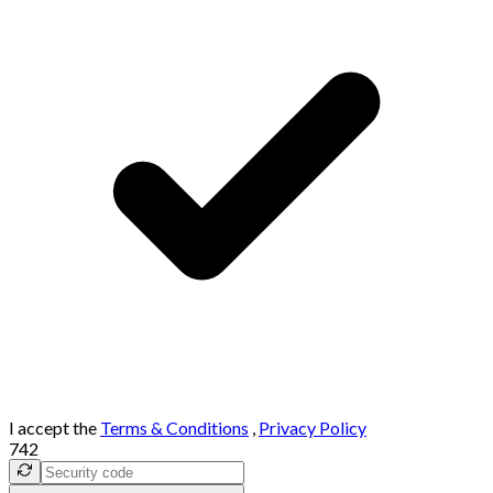
I accept the
Terms & Conditions
,
Privacy Policy
742