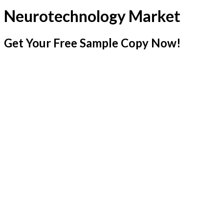
Neurotechnology Market
Get Your Free Sample Copy Now!