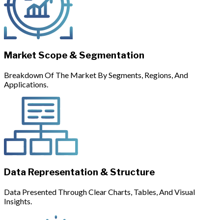
Market Scope & Segmentation
Breakdown Of The Market By Segments, Regions, And
Applications.
Data Representation & Structure
Data Presented Through Clear Charts, Tables, And Visual
Insights.