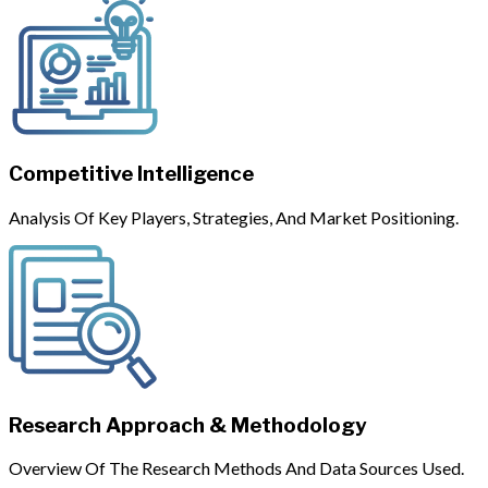
Competitive Intelligence
Analysis Of Key Players, Strategies, And Market Positioning.
Research Approach & Methodology
Overview Of The Research Methods And Data Sources Used.