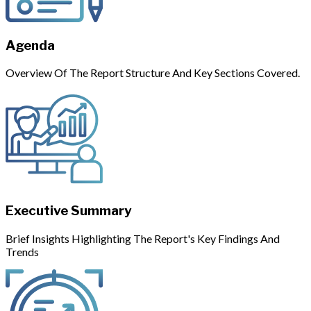
Agenda
Overview Of The Report Structure And Key Sections Covered.
Executive Summary
Brief Insights Highlighting The Report's Key Findings And
Trends