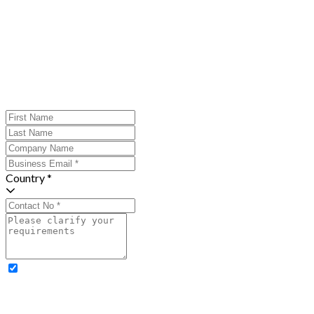
Country *