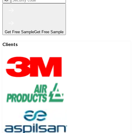
Get Free Sample
Get Free Sample
Clients