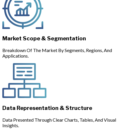
Market Scope & Segmentation
Breakdown Of The Market By Segments, Regions, And
Applications.
Data Representation & Structure
Data Presented Through Clear Charts, Tables, And Visual
Insights.