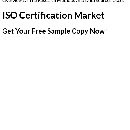
Overview Of The Research Methods And Data Sources Used.
ISO Certification Market
Get Your Free Sample Copy Now!