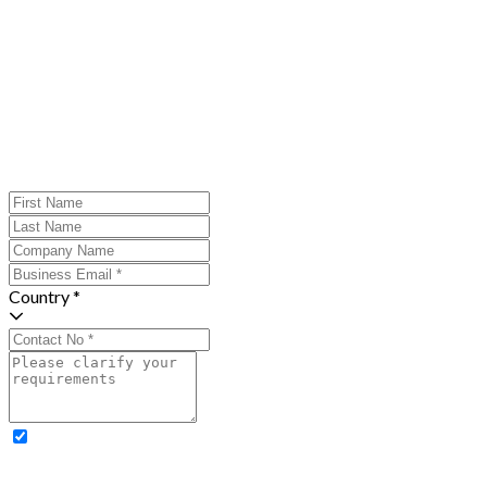
Country *