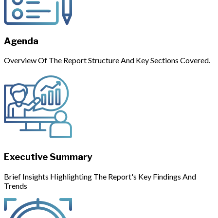
Agenda
Overview Of The Report Structure And Key Sections Covered.
Executive Summary
Brief Insights Highlighting The Report's Key Findings And
Trends