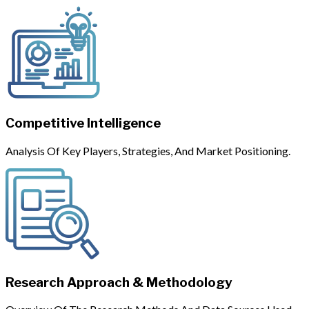
Competitive Intelligence
Analysis Of Key Players, Strategies, And Market Positioning.
Research Approach & Methodology