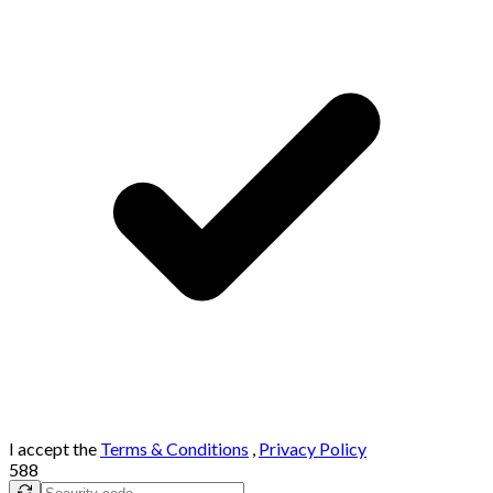
I accept the
Terms & Conditions
,
Privacy Policy
588