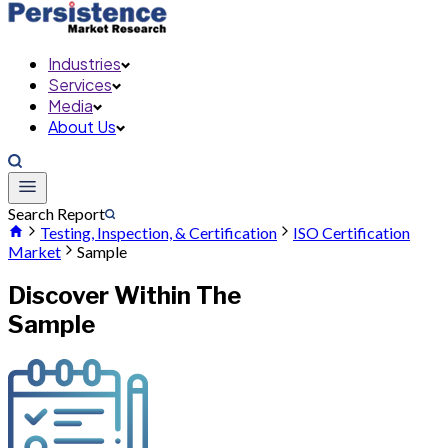
Industries
Services
Media
About Us
Search Report
Testing, Inspection, & Certification
ISO Certification
Market
Sample
Discover Within The
Sample