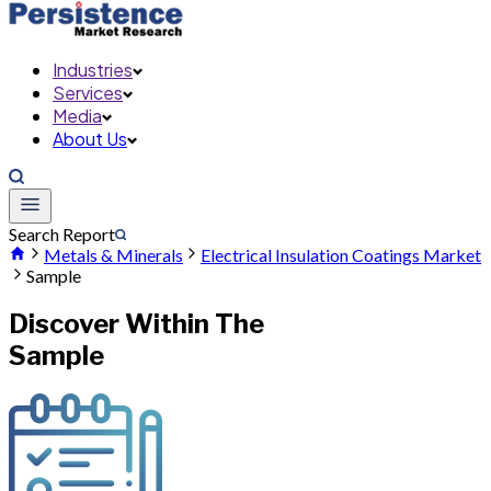
Industries
Services
Media
About Us
Search Report
Metals & Minerals
Electrical Insulation Coatings Market
Sample
Discover Within The
Sample