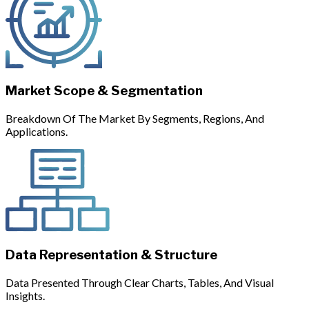
Market Scope & Segmentation
Breakdown Of The Market By Segments, Regions, And
Applications.
Data Representation & Structure
Data Presented Through Clear Charts, Tables, And Visual
Insights.