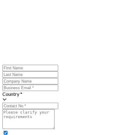
Country *