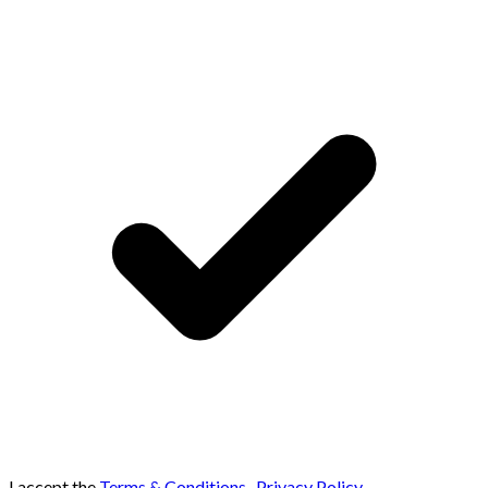
I accept the
Terms & Conditions
,
Privacy Policy