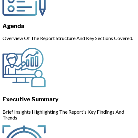
Agenda
Overview Of The Report Structure And Key Sections Covered.
Executive Summary
Brief Insights Highlighting The Report's Key Findings And
Trends