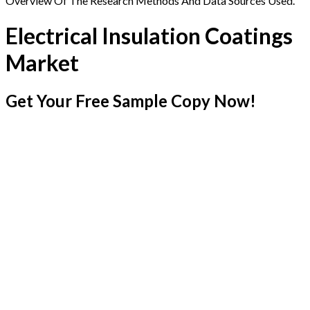
Overview Of The Research Methods And Data Sources Used.
Electrical Insulation Coatings
Market
Get Your Free Sample Copy Now!