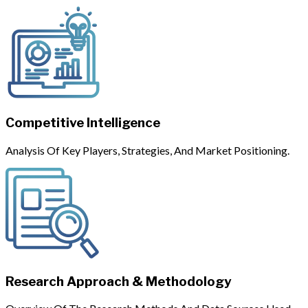
Competitive Intelligence
Analysis Of Key Players, Strategies, And Market Positioning.
Research Approach & Methodology