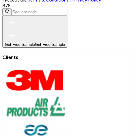
878
Get Free Sample
Get Free Sample
Clients