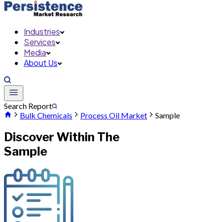
Industries
Services
Media
About Us
Search Report
Bulk Chemicals
Process Oil Market
Sample
Discover Within The
Sample