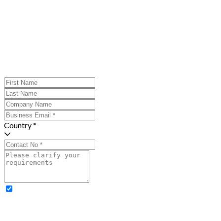
Country *