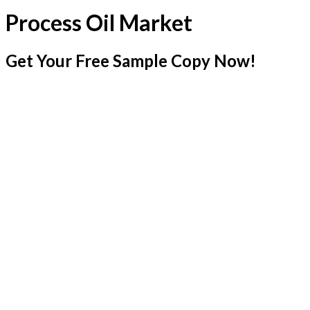
Process Oil Market
Get Your Free Sample Copy Now!