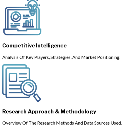
Competitive Intelligence
Analysis Of Key Players, Strategies, And Market Positioning.
Research Approach & Methodology
Overview Of The Research Methods And Data Sources Used.