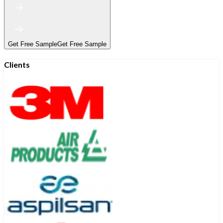
Get Free Sample
Get Free Sample
Clients