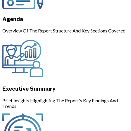
Agenda
Overview Of The Report Structure And Key Sections Covered.
Executive Summary
Brief Insights Highlighting The Report's Key Findings And
Trends