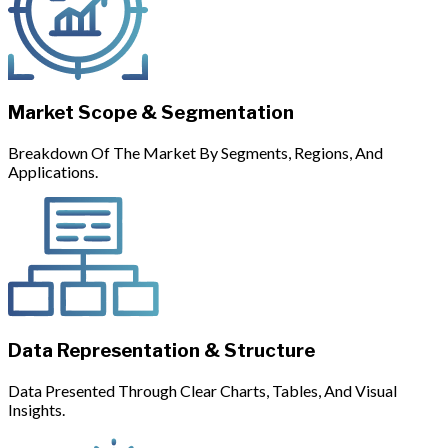
Market Scope & Segmentation
Breakdown Of The Market By Segments, Regions, And
Applications.
Data Representation & Structure
Data Presented Through Clear Charts, Tables, And Visual
Insights.