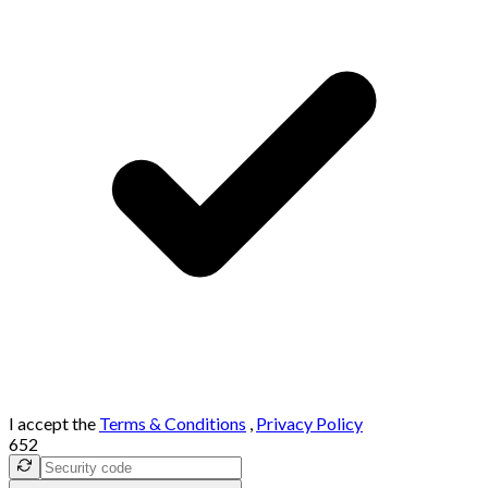
I accept the
Terms & Conditions
,
Privacy Policy
652