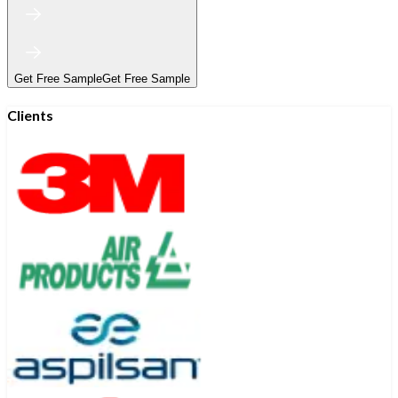
Get Free Sample
Get Free Sample
Clients