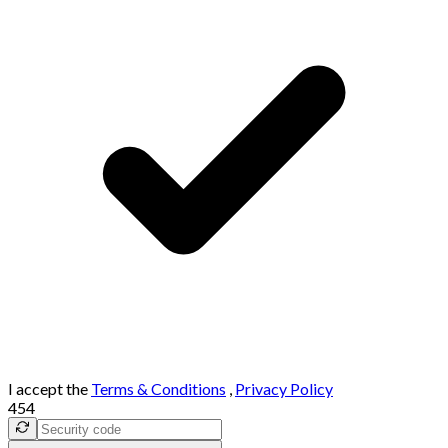
I accept the
Terms & Conditions
,
Privacy Policy
454