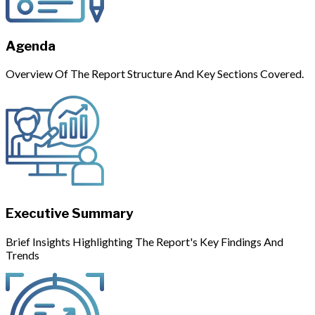
Agenda
Overview Of The Report Structure And Key Sections Covered.
Executive Summary
Brief Insights Highlighting The Report's Key Findings And
Trends