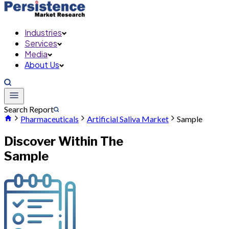
Industries
Services
Media
About Us
Search Report
Pharmaceuticals
Artificial Saliva Market
Sample
Discover Within The
Sample