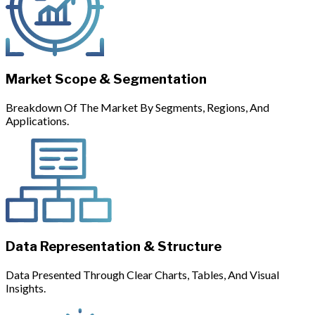
Market Scope & Segmentation
Breakdown Of The Market By Segments, Regions, And
Applications.
Data Representation & Structure
Data Presented Through Clear Charts, Tables, And Visual
Insights.