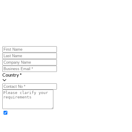
Country *