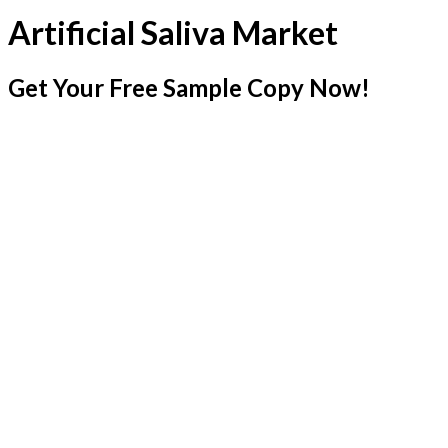
Artificial Saliva Market
Get Your Free Sample Copy Now!