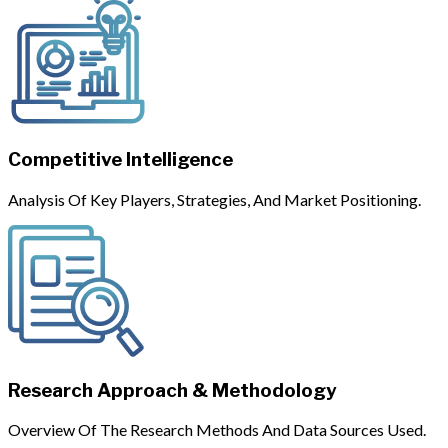
Competitive Intelligence
Analysis Of Key Players, Strategies, And Market Positioning.
Research Approach & Methodology
Overview Of The Research Methods And Data Sources Used.