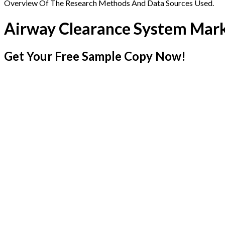
Overview Of The Research Methods And Data Sources Used.
Airway Clearance System Mar
Get Your Free Sample Copy Now!