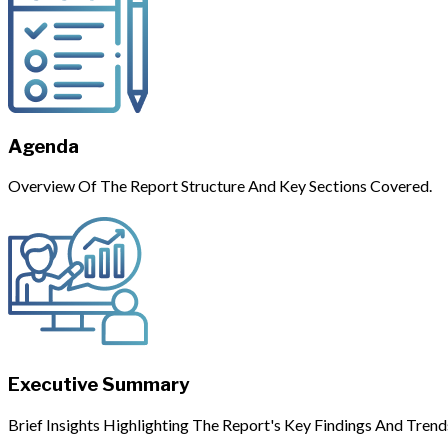
Agenda
Overview Of The Report Structure And Key Sections Covered.
Executive Summary
Brief Insights Highlighting The Report's Key Findings And Trend