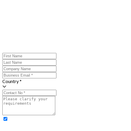
Country *