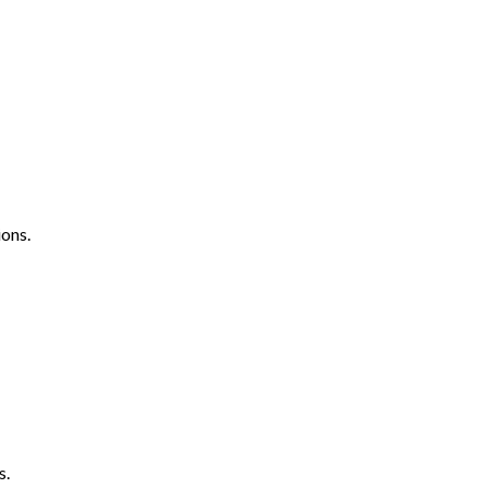
ons.
s.