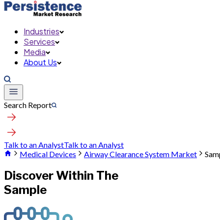
Industries
Services
Media
About Us
Search Report
Talk to an Analyst
Talk to an Analyst
Medical Devices
Airway Clearance System Market
Sam
Discover Within The
Sample