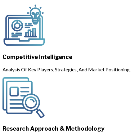
Competitive Intelligence
Analysis Of Key Players, Strategies, And Market Positioning.
Research Approach & Methodology