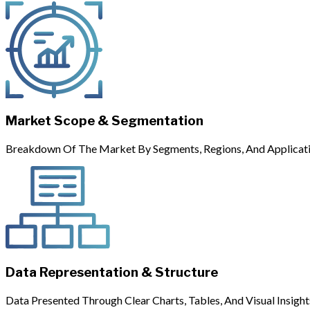
Market Scope & Segmentation
Breakdown Of The Market By Segments, Regions, And Applicati
Data Representation & Structure
Data Presented Through Clear Charts, Tables, And Visual Insight