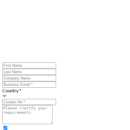
Country *