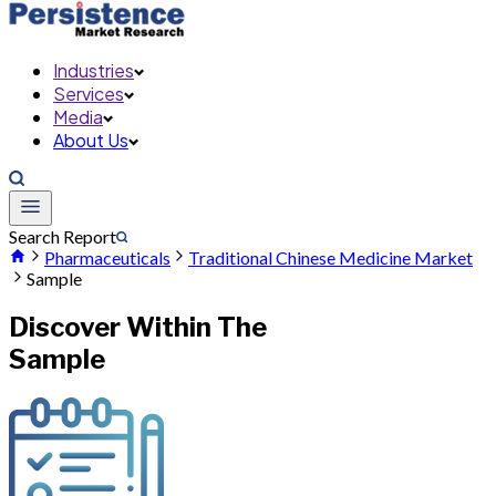
Industries
Services
Media
About Us
Search Report
Pharmaceuticals
Traditional Chinese Medicine Market
Sample
Discover Within The
Sample