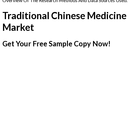
Overview Of The Research Methods And Data Sources Used.
Traditional Chinese Medicine
Market
Get Your Free Sample Copy Now!