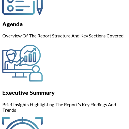
Agenda
Overview Of The Report Structure And Key Sections Covered.
Executive Summary
Brief Insights Highlighting The Report's Key Findings And
Trends