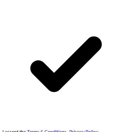
I accept the
Terms & Conditions
,
Privacy Policy