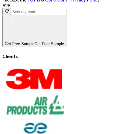
928
Get Free Sample
Get Free Sample
Clients