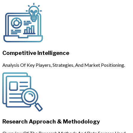
Competitive Intelligence
Analysis Of Key Players, Strategies, And Market Positioning.
Research Approach & Methodology