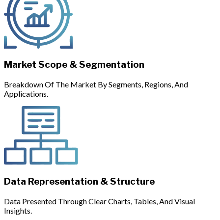
Market Scope & Segmentation
Breakdown Of The Market By Segments, Regions, And
Applications.
Data Representation & Structure
Data Presented Through Clear Charts, Tables, And Visual
Insights.