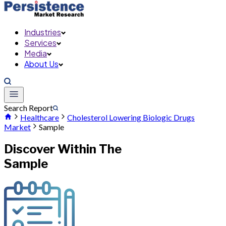
Industries
Services
Media
About Us
Search Report
Healthcare
Cholesterol Lowering Biologic Drugs
Market
Sample
Discover Within The
Sample