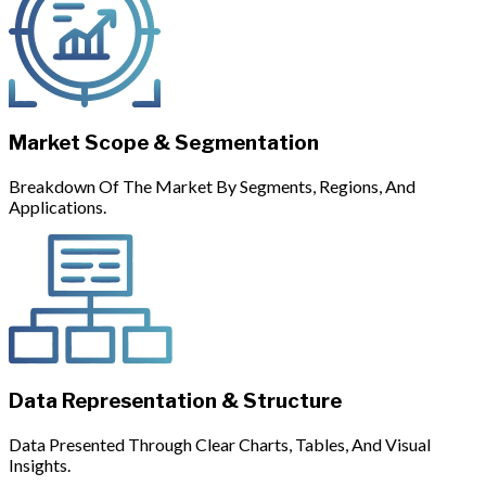
Market Scope & Segmentation
Breakdown Of The Market By Segments, Regions, And
Applications.
Data Representation & Structure
Data Presented Through Clear Charts, Tables, And Visual
Insights.