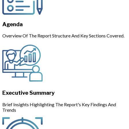
Agenda
Overview Of The Report Structure And Key Sections Covered.
Executive Summary
Brief Insights Highlighting The Report's Key Findings And
Trends