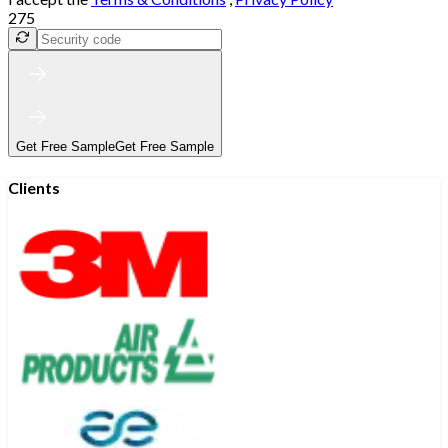
275
Get Free Sample
Get Free Sample
Clients