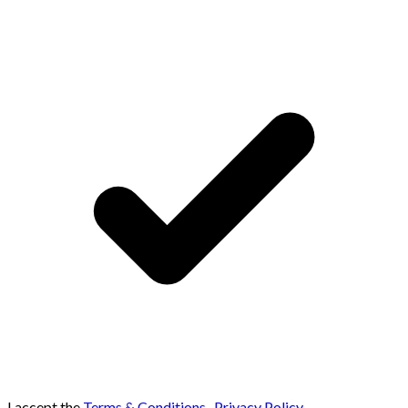
I accept the
Terms & Conditions
,
Privacy Policy