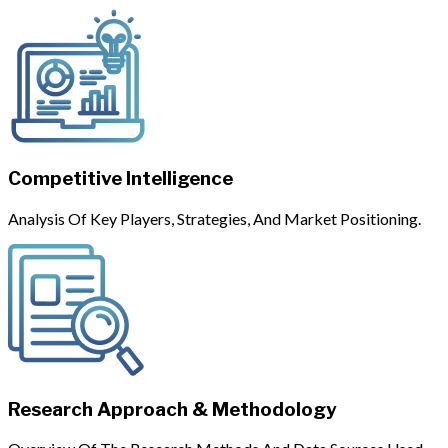
Competitive Intelligence
Analysis Of Key Players, Strategies, And Market Positioning.
Research Approach & Methodology