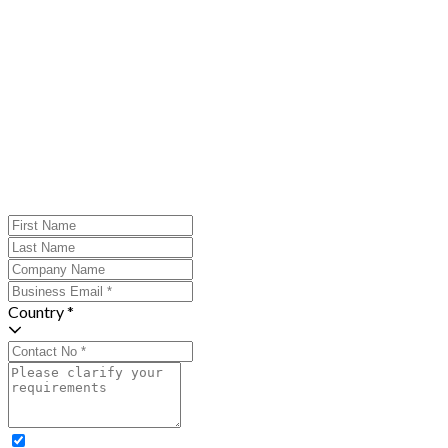
Country *