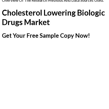
Overview Of The Research Methods And Data Sources Used.
Cholesterol Lowering Biologic
Drugs Market
Get Your Free Sample Copy Now!