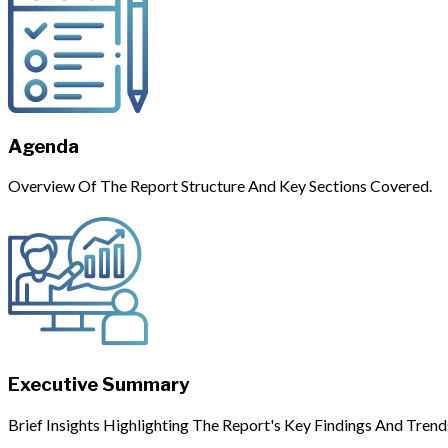
Agenda
Overview Of The Report Structure And Key Sections Covered.
Executive Summary
Brief Insights Highlighting The Report's Key Findings And Trend