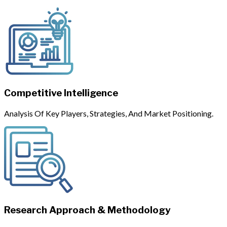
Competitive Intelligence
Analysis Of Key Players, Strategies, And Market Positioning.
Research Approach & Methodology