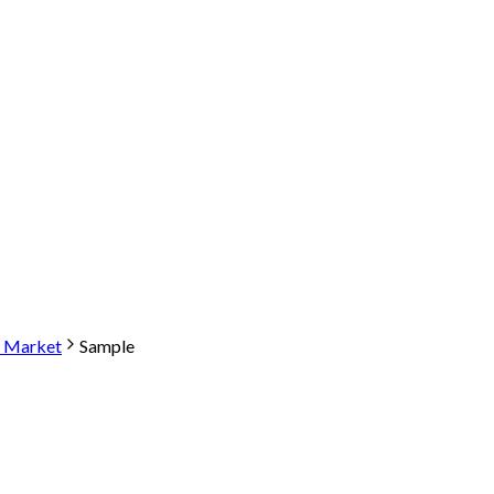
e Market
Sample