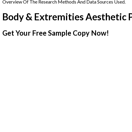
Overview Of The Research Methods And Data Sources Used.
Body & Extremities Aesthetic
Get Your Free Sample Copy Now!