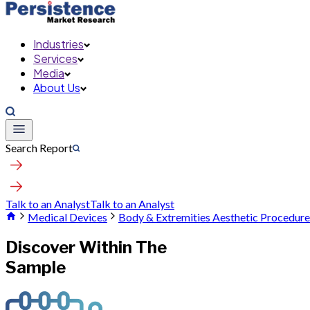
Industries
Services
Media
About Us
Search Report
Talk to an Analyst
Talk to an Analyst
Medical Devices
Body & Extremities Aesthetic Procedur
Discover Within The
Sample