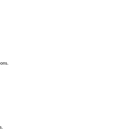
ons.
s.