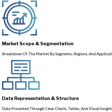
Market Scope & Segmentation
Breakdown Of The Market By Segments, Regions, And Applicati
Data Representation & Structure
Data Presented Through Clear Charts, Tables, And Visual Insight