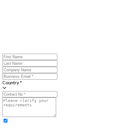
Country *