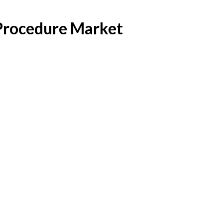
 Procedure Market