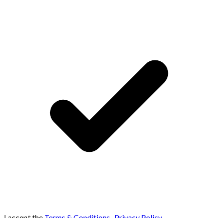
I accept the
Terms & Conditions
,
Privacy Policy