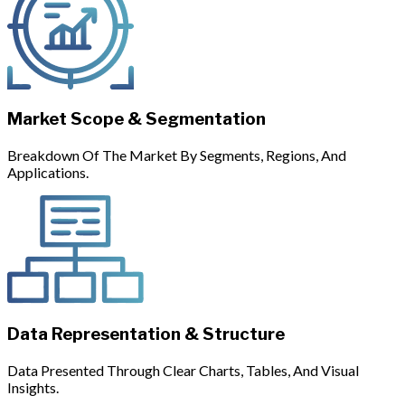
Market Scope & Segmentation
Breakdown Of The Market By Segments, Regions, And
Applications.
Data Representation & Structure
Data Presented Through Clear Charts, Tables, And Visual
Insights.