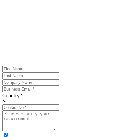
Country *