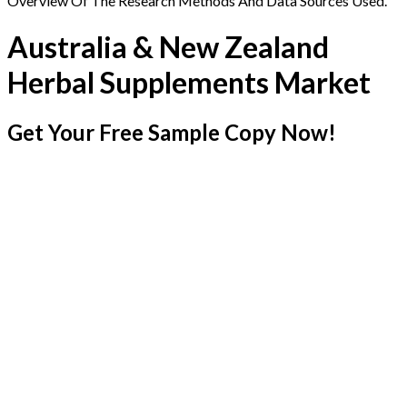
Overview Of The Research Methods And Data Sources Used.
Australia & New Zealand
Herbal Supplements Market
Get Your Free Sample Copy Now!