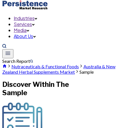
Industries
Services
Media
About Us
Search Report
Nutraceuticals & Functional Foods
Australia & New
Zealand Herbal Supplements Market
Sample
Discover Within The
Sample