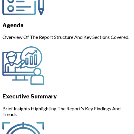
Agenda
Overview Of The Report Structure And Key Sections Covered.
Executive Summary
Brief Insights Highlighting The Report's Key Findings And
Trends