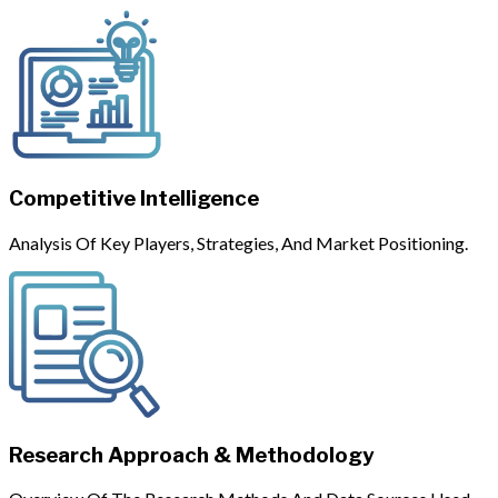
Competitive Intelligence
Analysis Of Key Players, Strategies, And Market Positioning.
Research Approach & Methodology