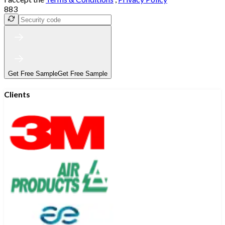
883
Get Free Sample
Get Free Sample
Clients