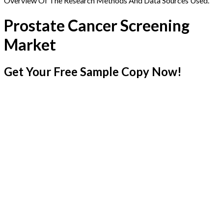
Overview Of The Research Methods And Data Sources Used.
Prostate Cancer Screening
Market
Get Your Free Sample Copy Now!