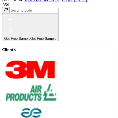
356
Get Free Sample
Get Free Sample
Clients