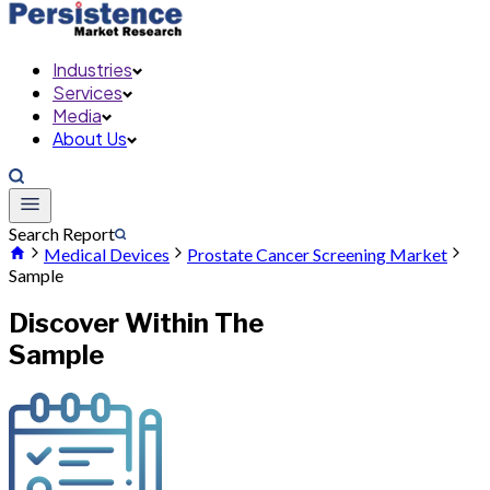
Industries
Services
Media
About Us
Search Report
Medical Devices
Prostate Cancer Screening Market
Sample
Discover Within The
Sample