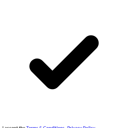
I accept the
Terms & Conditions
,
Privacy Policy