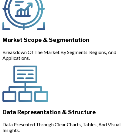
Market Scope & Segmentation
Breakdown Of The Market By Segments, Regions, And
Applications.
Data Representation & Structure
Data Presented Through Clear Charts, Tables, And Visual
Insights.