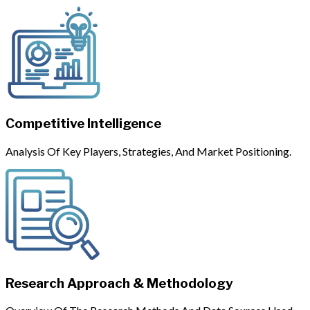
Competitive Intelligence
Analysis Of Key Players, Strategies, And Market Positioning.
Research Approach & Methodology