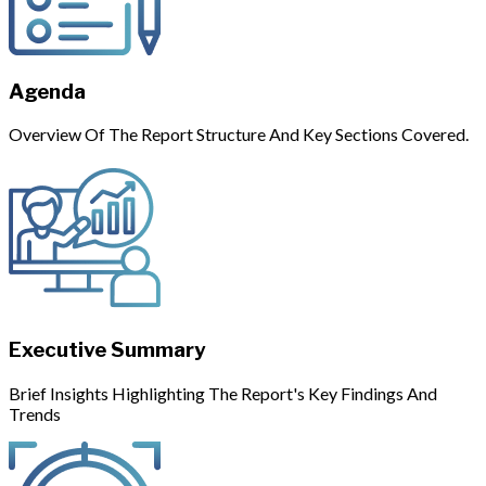
Agenda
Overview Of The Report Structure And Key Sections Covered.
Executive Summary
Brief Insights Highlighting The Report's Key Findings And
Trends