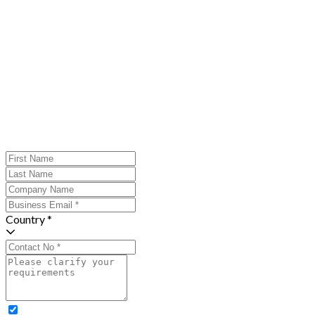
Country *