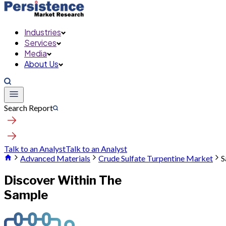
Industries
Services
Media
About Us
Search Report
Talk to an Analyst
Talk to an Analyst
Advanced Materials
Crude Sulfate Turpentine Market
S
Discover Within The
Sample