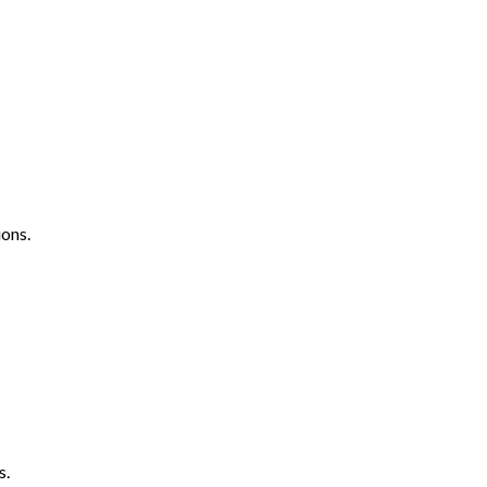
ons.
s.