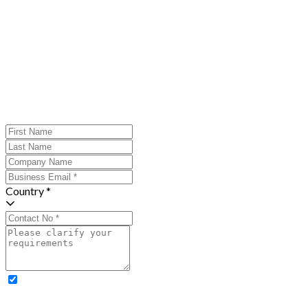
Country *