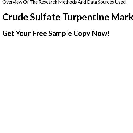
Overview Of The Research Methods And Data Sources Used.
Crude Sulfate Turpentine Mar
Get Your Free Sample Copy Now!