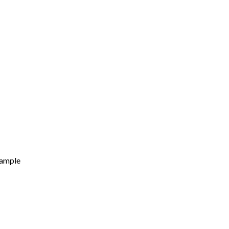
ample