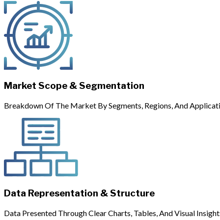
Market Scope & Segmentation
Breakdown Of The Market By Segments, Regions, And Applicati
Data Representation & Structure
Data Presented Through Clear Charts, Tables, And Visual Insight