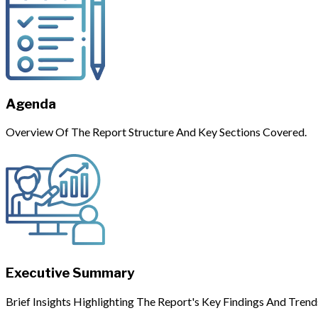
Agenda
Overview Of The Report Structure And Key Sections Covered.
Executive Summary
Brief Insights Highlighting The Report's Key Findings And Trend