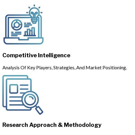
Competitive Intelligence
Analysis Of Key Players, Strategies, And Market Positioning.
Research Approach & Methodology