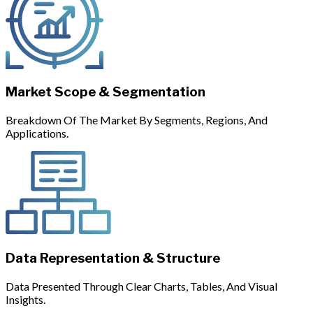
Market Scope & Segmentation
Breakdown Of The Market By Segments, Regions, And
Applications.
Data Representation & Structure
Data Presented Through Clear Charts, Tables, And Visual
Insights.