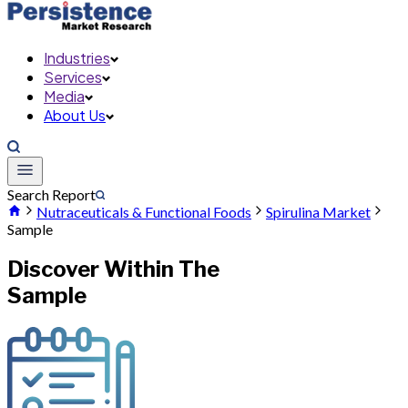
Industries
Services
Media
About Us
Search Report
Nutraceuticals & Functional Foods
Spirulina Market
Sample
Discover Within The
Sample