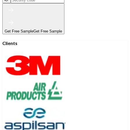
Get Free Sample
Get Free Sample
Clients