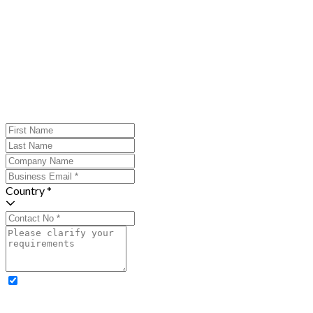
Country *