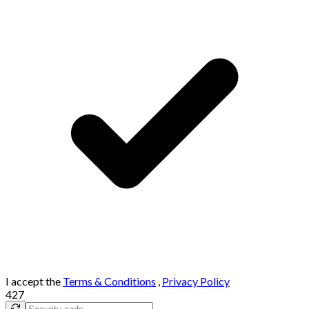
I accept the
Terms & Conditions
,
Privacy Policy
427