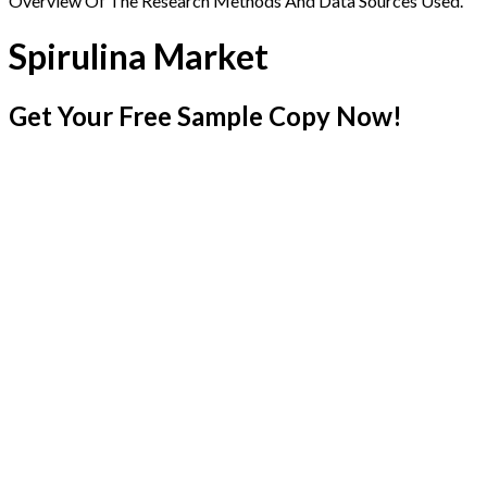
Overview Of The Research Methods And Data Sources Used.
Spirulina Market
Get Your Free Sample Copy Now!