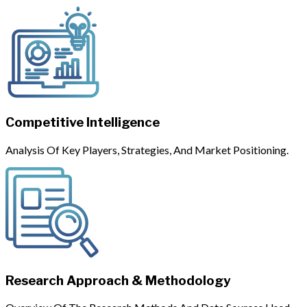
Competitive Intelligence
Analysis Of Key Players, Strategies, And Market Positioning.
Research Approach & Methodology