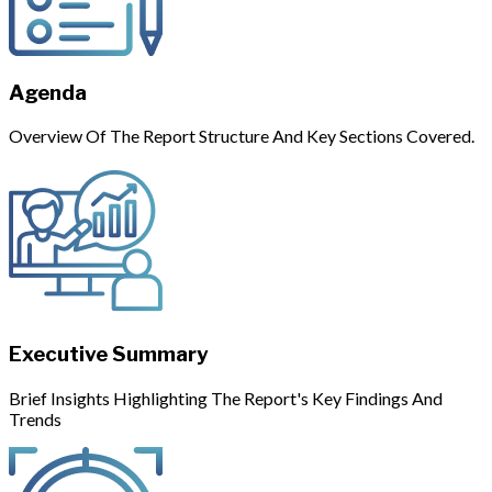
Agenda
Overview Of The Report Structure And Key Sections Covered.
Executive Summary
Brief Insights Highlighting The Report's Key Findings And
Trends