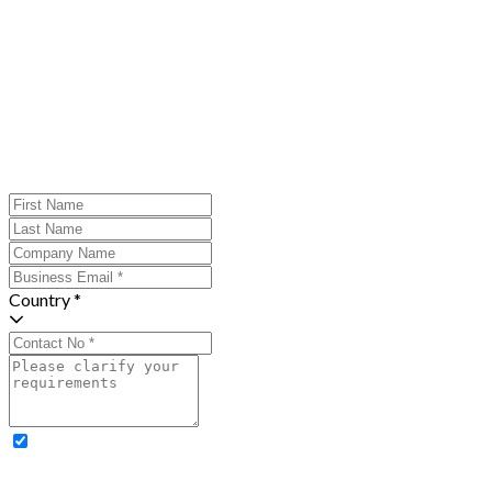
Country *