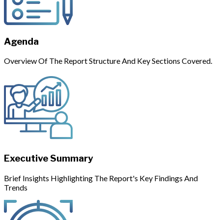
Agenda
Overview Of The Report Structure And Key Sections Covered.
Executive Summary
Brief Insights Highlighting The Report's Key Findings And
Trends