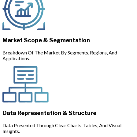
Market Scope & Segmentation
Breakdown Of The Market By Segments, Regions, And
Applications.
Data Representation & Structure
Data Presented Through Clear Charts, Tables, And Visual
Insights.