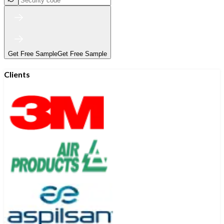
Get Free Sample
Get Free Sample
Clients