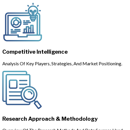
Competitive Intelligence
Analysis Of Key Players, Strategies, And Market Positioning.
Research Approach & Methodology