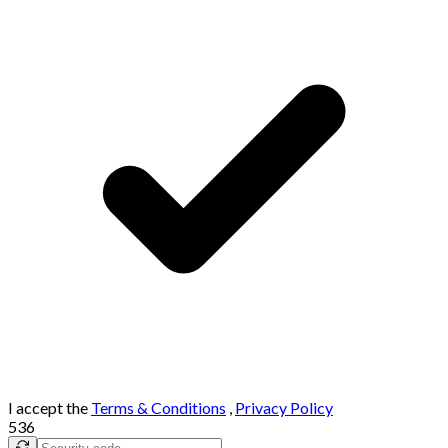
I accept the
Terms & Conditions
,
Privacy Policy
536