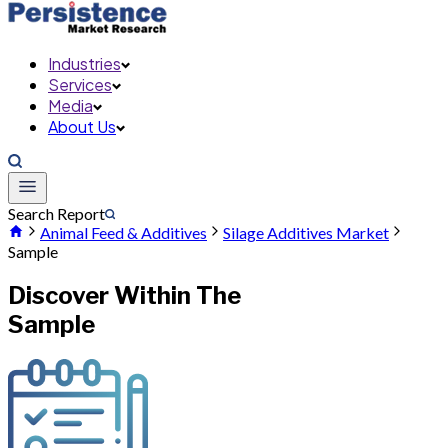
Industries
Services
Media
About Us
Search Report
Animal Feed & Additives
Silage Additives Market
Sample
Discover Within The
Sample