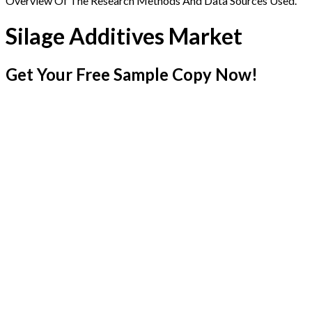
Overview Of The Research Methods And Data Sources Used.
Silage Additives Market
Get Your Free Sample Copy Now!