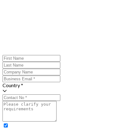
Country *