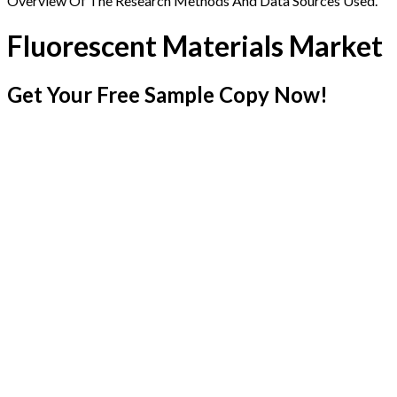
Overview Of The Research Methods And Data Sources Used.
Fluorescent Materials Market
Get Your Free Sample Copy Now!