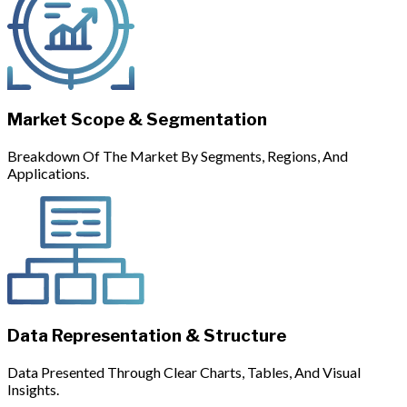
Market Scope & Segmentation
Breakdown Of The Market By Segments, Regions, And
Applications.
Data Representation & Structure
Data Presented Through Clear Charts, Tables, And Visual
Insights.