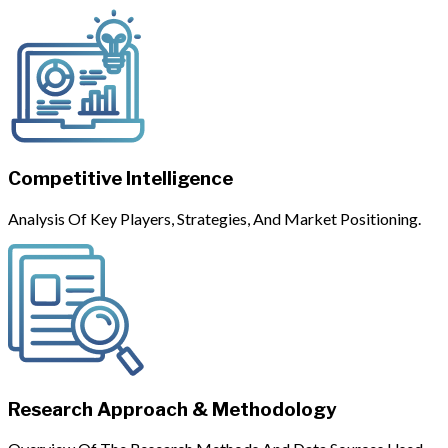
Competitive Intelligence
Analysis Of Key Players, Strategies, And Market Positioning.
Research Approach & Methodology