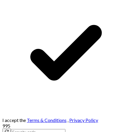
I accept the
Terms & Conditions
,
Privacy Policy
995