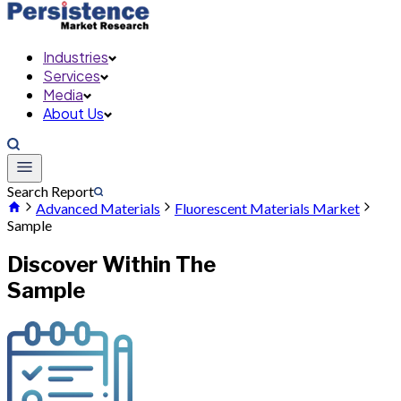
Industries
Services
Media
About Us
Search Report
Advanced Materials
Fluorescent Materials Market
Sample
Discover Within The
Sample