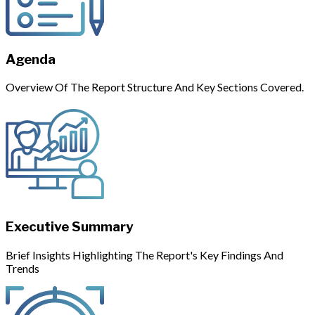
Agenda
Overview Of The Report Structure And Key Sections Covered.
Executive Summary
Brief Insights Highlighting The Report's Key Findings And
Trends