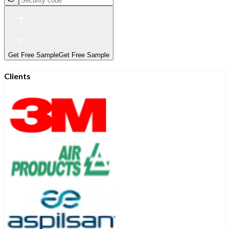
Get Free Sample
Get Free Sample
Clients