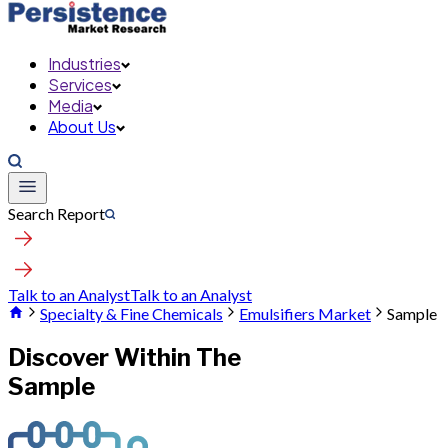
Industries
Services
Media
About Us
Search Report
Talk to an Analyst
Talk to an Analyst
Specialty & Fine Chemicals
Emulsifiers Market
Sample
Discover Within The
Sample