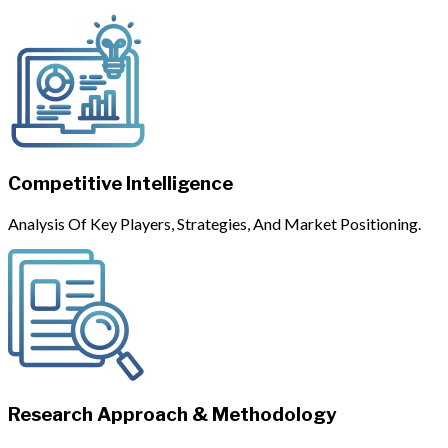
Competitive Intelligence
Analysis Of Key Players, Strategies, And Market Positioning.
Research Approach & Methodology