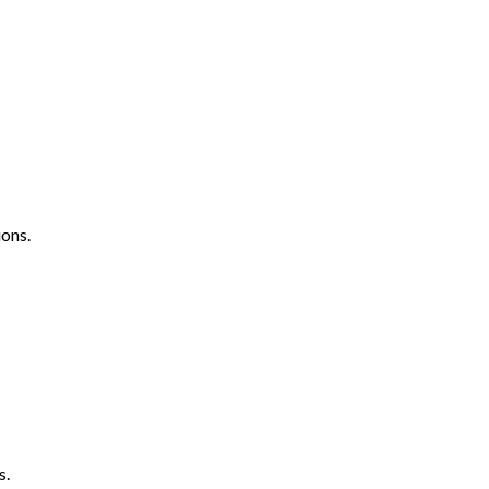
ons.
s.