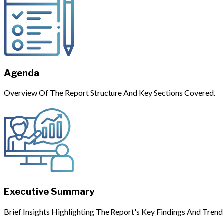
Agenda
Overview Of The Report Structure And Key Sections Covered.
Executive Summary
Brief Insights Highlighting The Report's Key Findings And Trend