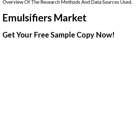
Overview Of The Research Methods And Data Sources Used.
Emulsifiers Market
Get Your Free Sample Copy Now!