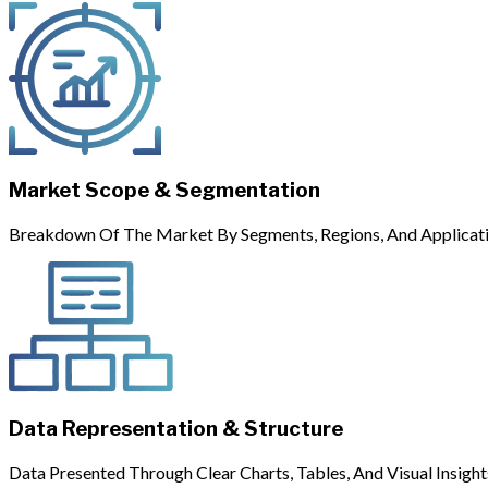
Market Scope & Segmentation
Breakdown Of The Market By Segments, Regions, And Applicati
Data Representation & Structure
Data Presented Through Clear Charts, Tables, And Visual Insight