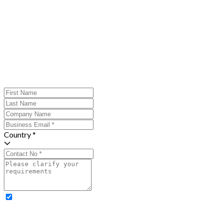
Country *