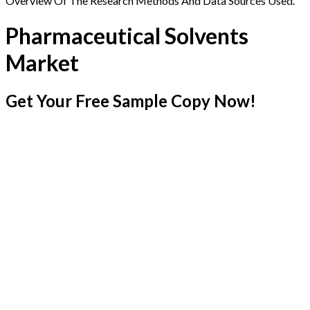
Overview Of The Research Methods And Data Sources Used.
Pharmaceutical Solvents
Market
Get Your Free Sample Copy Now!