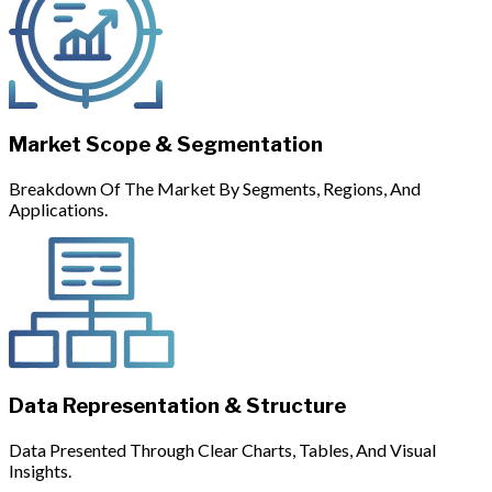
Market Scope & Segmentation
Breakdown Of The Market By Segments, Regions, And
Applications.
Data Representation & Structure
Data Presented Through Clear Charts, Tables, And Visual
Insights.