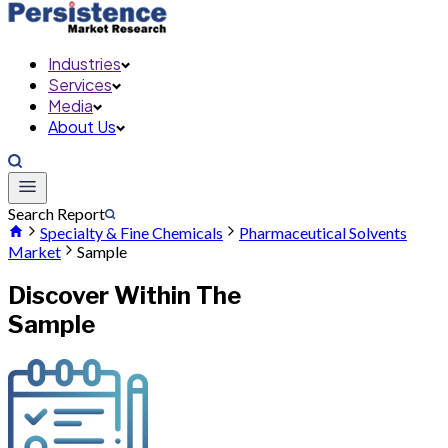
Industries
Services
Media
About Us
Search Report
Specialty & Fine Chemicals
Pharmaceutical Solvents
Market
Sample
Discover Within The
Sample