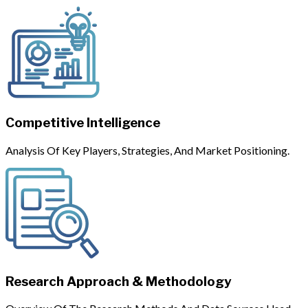
Competitive Intelligence
Analysis Of Key Players, Strategies, And Market Positioning.
Research Approach & Methodology