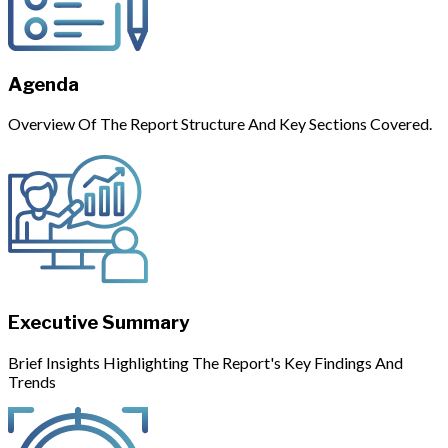
Agenda
Overview Of The Report Structure And Key Sections Covered.
Executive Summary
Brief Insights Highlighting The Report's Key Findings And
Trends