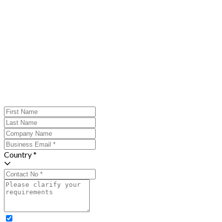
Country *