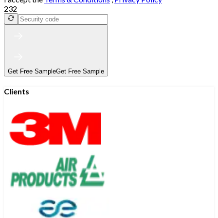
232
Get Free Sample
Get Free Sample
Clients