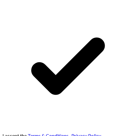
I accept the
Terms & Conditions
,
Privacy Policy