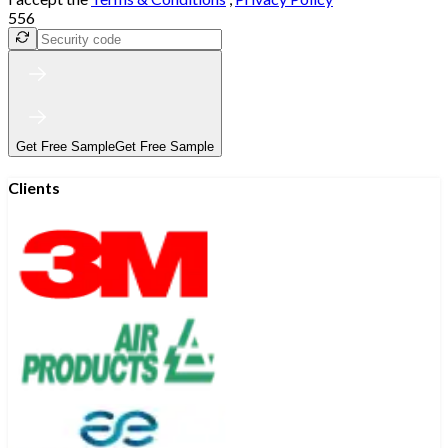
556
Get Free Sample
Get Free Sample
Clients