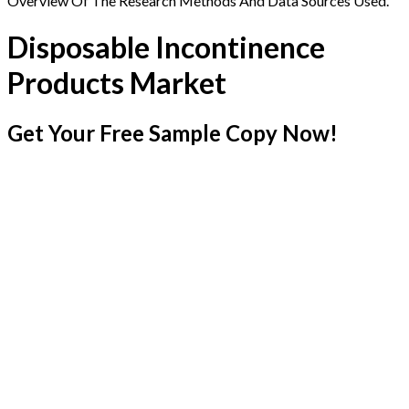
Overview Of The Research Methods And Data Sources Used.
Disposable Incontinence
Products Market
Get Your Free Sample Copy Now!