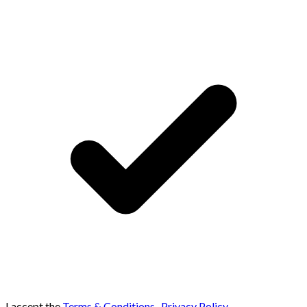
I accept the
Terms & Conditions
,
Privacy Policy