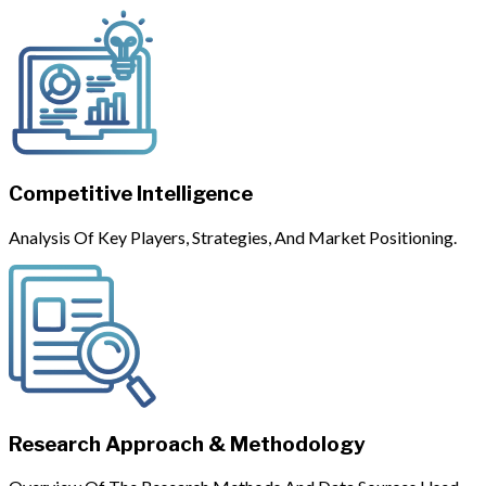
Competitive Intelligence
Analysis Of Key Players, Strategies, And Market Positioning.
Research Approach & Methodology