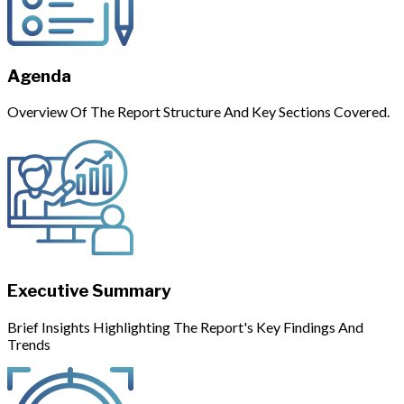
Agenda
Overview Of The Report Structure And Key Sections Covered.
Executive Summary
Brief Insights Highlighting The Report's Key Findings And
Trends