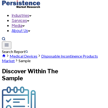
Industries
Services
Media
About Us
Search Report
Medical Devices
Disposable Incontinence Products
Market
Sample
Discover Within The
Sample