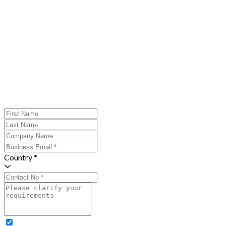
Country *