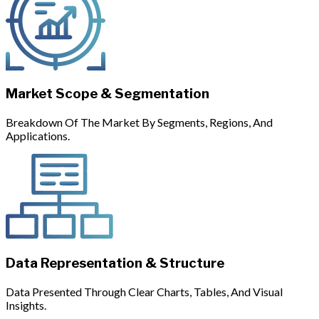
Market Scope & Segmentation
Breakdown Of The Market By Segments, Regions, And
Applications.
Data Representation & Structure
Data Presented Through Clear Charts, Tables, And Visual
Insights.