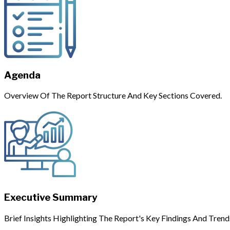
Agenda
Overview Of The Report Structure And Key Sections Covered.
Executive Summary
Brief Insights Highlighting The Report's Key Findings And Trend