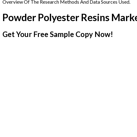
Overview Of The Research Methods And Data Sources Used.
Powder Polyester Resins Mark
Get Your Free Sample Copy Now!