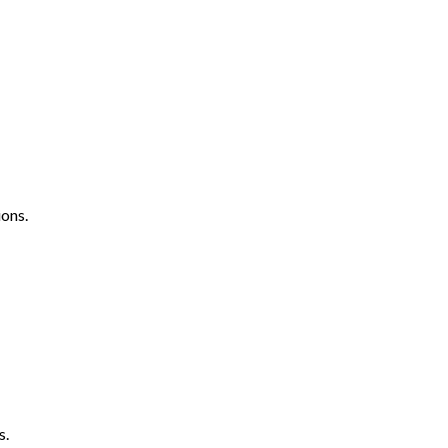
ons.
s.