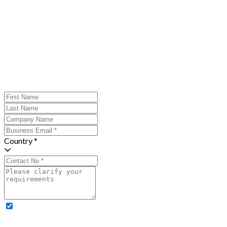
Country *