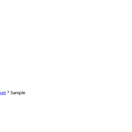
ket
Sample