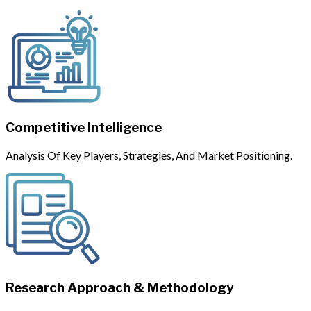
Competitive Intelligence
Analysis Of Key Players, Strategies, And Market Positioning.
Research Approach & Methodology