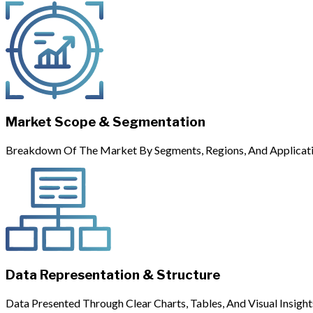
Market Scope & Segmentation
Breakdown Of The Market By Segments, Regions, And Applicati
Data Representation & Structure
Data Presented Through Clear Charts, Tables, And Visual Insight