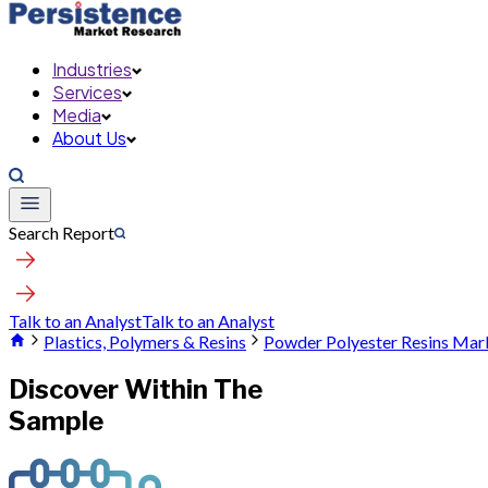
Industries
Services
Media
About Us
Search Report
Talk to an Analyst
Talk to an Analyst
Plastics, Polymers & Resins
Powder Polyester Resins Mar
Discover Within The
Sample