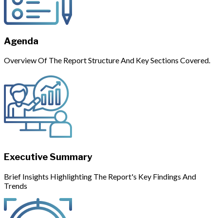
Agenda
Overview Of The Report Structure And Key Sections Covered.
Executive Summary
Brief Insights Highlighting The Report's Key Findings And
Trends