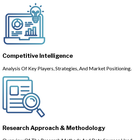
Competitive Intelligence
Analysis Of Key Players, Strategies, And Market Positioning.
Research Approach & Methodology