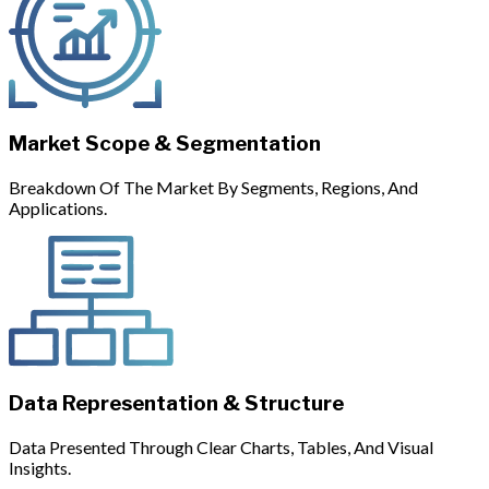
Market Scope & Segmentation
Breakdown Of The Market By Segments, Regions, And
Applications.
Data Representation & Structure
Data Presented Through Clear Charts, Tables, And Visual
Insights.