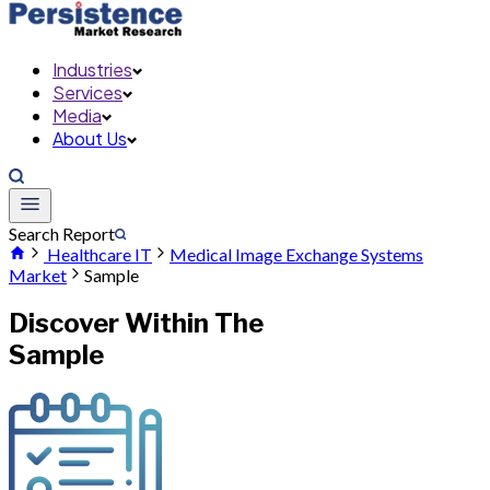
Industries
Services
Media
About Us
Search Report
Healthcare IT
Medical Image Exchange Systems
Market
Sample
Discover Within The
Sample