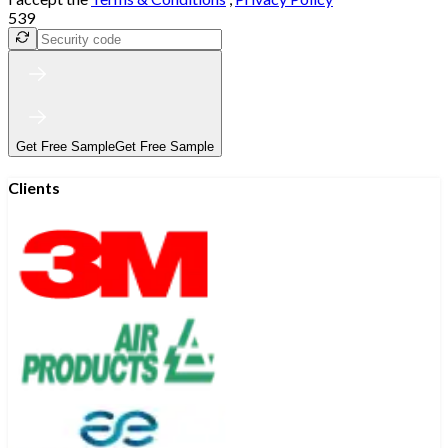
539
Get Free Sample
Get Free Sample
Clients