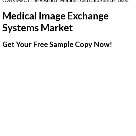
Overview Of The Research Methods And Data Sources Used.
Medical Image Exchange
Systems Market
Get Your Free Sample Copy Now!