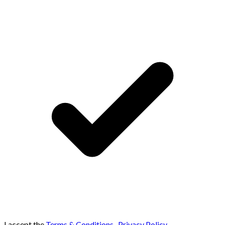
I accept the
Terms & Conditions
,
Privacy Policy