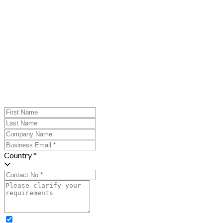
Country *