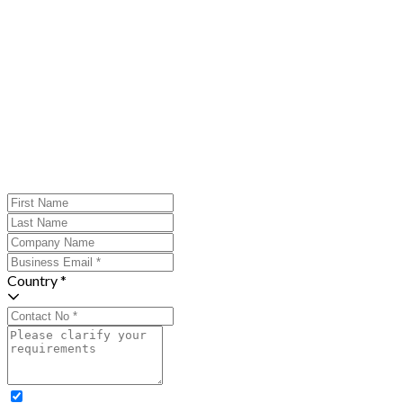
Country *