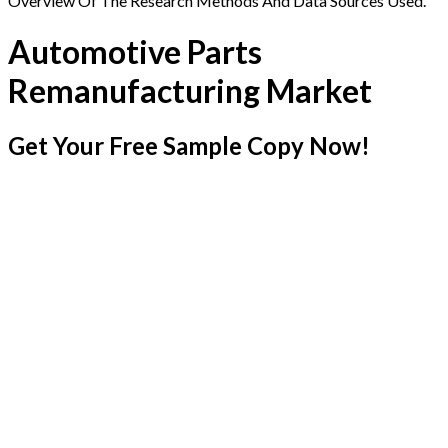
Overview Of The Research Methods And Data Sources Used.
Automotive Parts
Remanufacturing Market
Get Your Free Sample Copy Now!