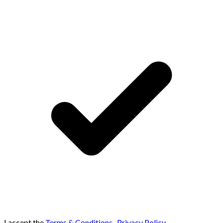
I accept the
Terms & Conditions
,
Privacy Policy