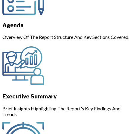
Agenda
Overview Of The Report Structure And Key Sections Covered.
Executive Summary
Brief Insights Highlighting The Report's Key Findings And
Trends