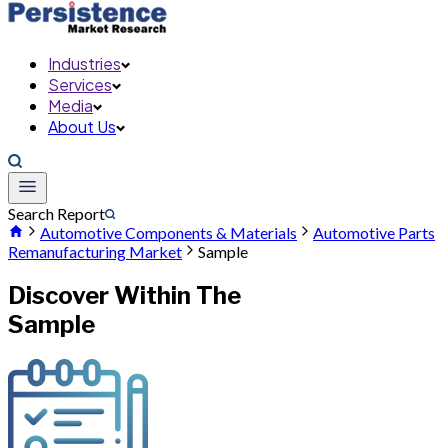
Industries
Services
Media
About Us
Search Report
Automotive Components & Materials
Automotive Parts
Remanufacturing Market
Sample
Discover Within The
Sample