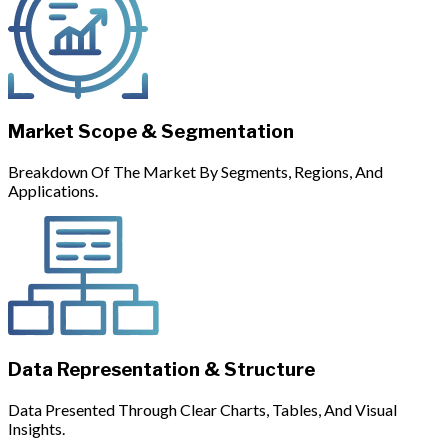
Market Scope & Segmentation
Breakdown Of The Market By Segments, Regions, And
Applications.
Data Representation & Structure
Data Presented Through Clear Charts, Tables, And Visual
Insights.