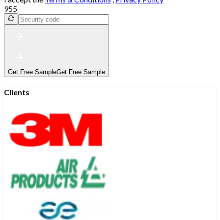
955
Get Free Sample
Get Free Sample
Clients