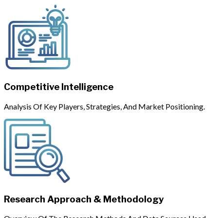
Competitive Intelligence
Analysis Of Key Players, Strategies, And Market Positioning.
Research Approach & Methodology