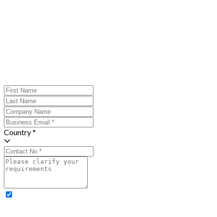
Country *