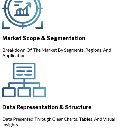
Market Scope & Segmentation
Breakdown Of The Market By Segments, Regions, And
Applications.
Data Representation & Structure
Data Presented Through Clear Charts, Tables, And Visual
Insights.