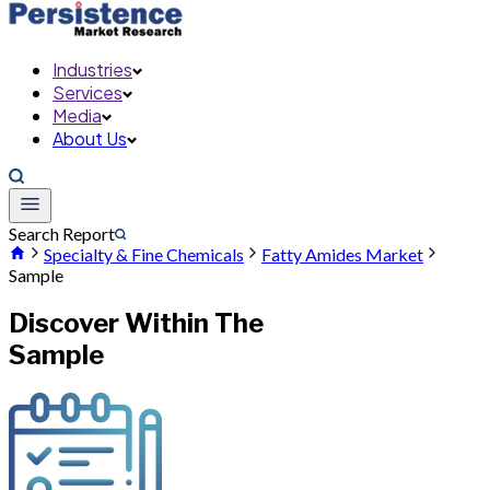
Industries
Services
Media
About Us
Search Report
Specialty & Fine Chemicals
Fatty Amides Market
Sample
Discover Within The
Sample