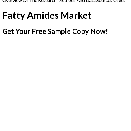
Overview Of The Research Methods And Data Sources Used.
Fatty Amides Market
Get Your Free Sample Copy Now!