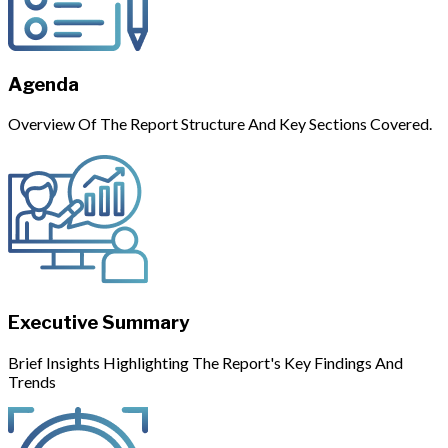
Agenda
Overview Of The Report Structure And Key Sections Covered.
Executive Summary
Brief Insights Highlighting The Report's Key Findings And
Trends