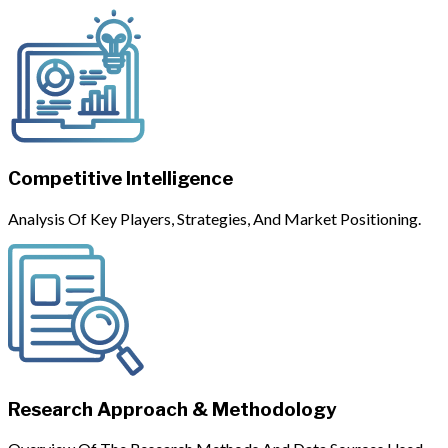
Competitive Intelligence
Analysis Of Key Players, Strategies, And Market Positioning.
Research Approach & Methodology