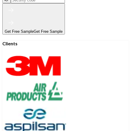
Get Free Sample
Get Free Sample
Clients