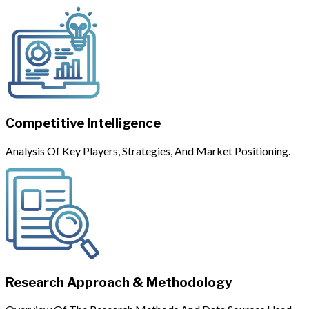
Competitive Intelligence
Analysis Of Key Players, Strategies, And Market Positioning.
Research Approach & Methodology