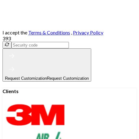
I accept the
Terms & Conditions
,
Privacy Policy
393
Request Customization
Request Customization
Clients