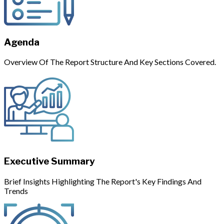
Agenda
Overview Of The Report Structure And Key Sections Covered.
Executive Summary
Brief Insights Highlighting The Report's Key Findings And
Trends