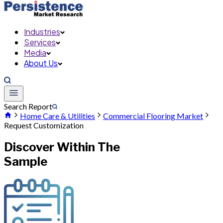
Industries
Services
Media
About Us
Search Report
Home Care & Utilities
Commercial Flooring Market
Request Customization
Discover Within The
Sample