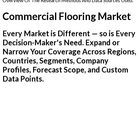
Overview Of The Research Methods And Data Sources Used.
Commercial Flooring Market
Every Market is Different — so is Every
Decision-Maker's Need. Expand or
Narrow Your Coverage Across Regions,
Countries, Segments, Company
Profiles, Forecast Scope, and Custom
Data Points.