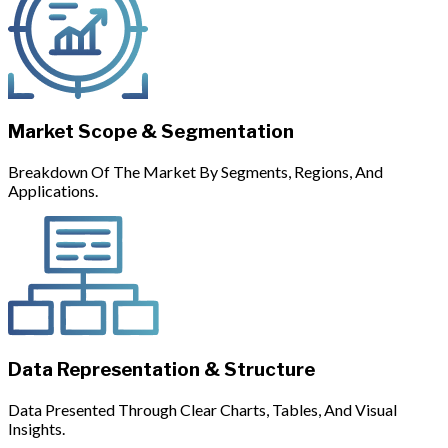
Market Scope & Segmentation
Breakdown Of The Market By Segments, Regions, And
Applications.
Data Representation & Structure
Data Presented Through Clear Charts, Tables, And Visual
Insights.