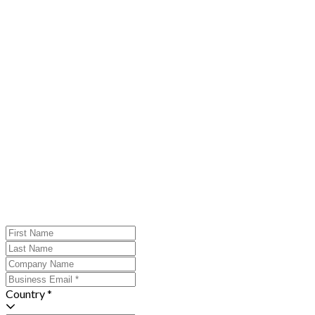
Country *