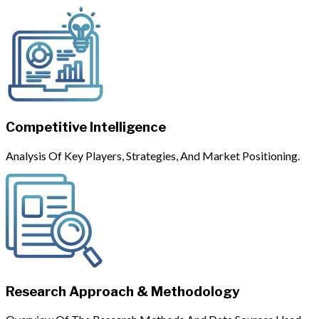
Competitive Intelligence
Analysis Of Key Players, Strategies, And Market Positioning.
Research Approach & Methodology