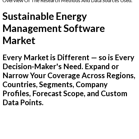
Overview Of The Research Methods And Data Sources Used.
Sustainable Energy
Management Software
Market
Every Market is Different — so is Every
Decision-Maker's Need. Expand or
Narrow Your Coverage Across Regions,
Countries, Segments, Company
Profiles, Forecast Scope, and Custom
Data Points.