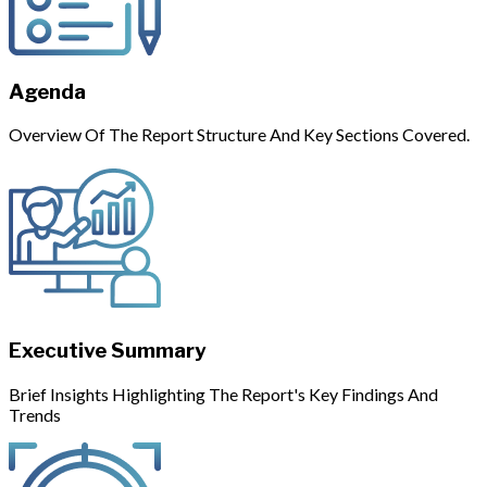
Agenda
Overview Of The Report Structure And Key Sections Covered.
Executive Summary
Brief Insights Highlighting The Report's Key Findings And
Trends