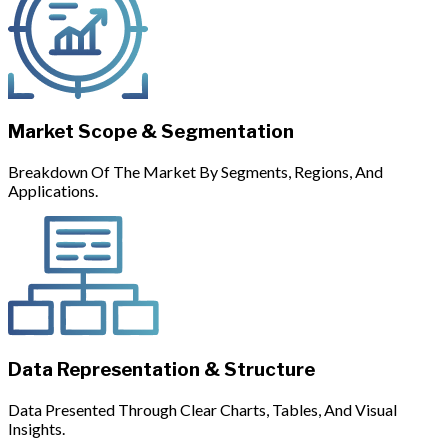
Market Scope & Segmentation
Breakdown Of The Market By Segments, Regions, And
Applications.
Data Representation & Structure
Data Presented Through Clear Charts, Tables, And Visual
Insights.