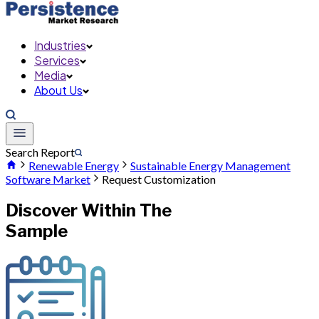
Industries
Services
Media
About Us
Search Report
Renewable Energy
Sustainable Energy Management
Software Market
Request Customization
Discover Within The
Sample