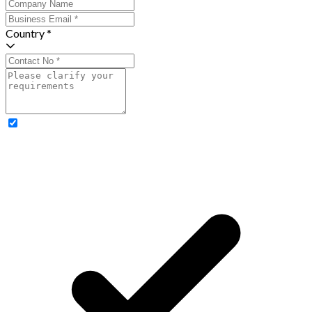
Country *