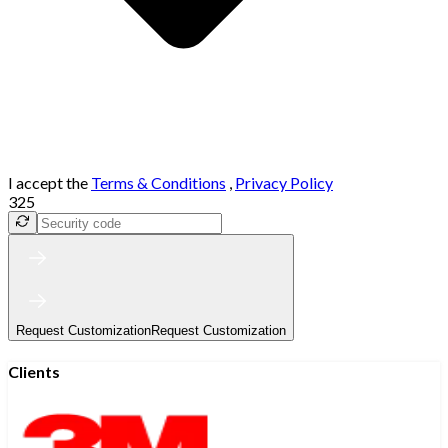
I accept the
Terms & Conditions
,
Privacy Policy
325
Request Customization
Request Customization
Clients