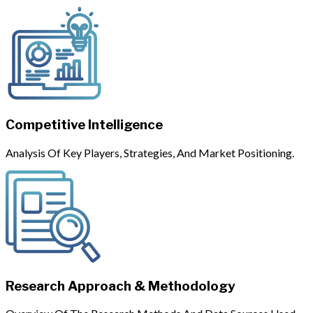
Competitive Intelligence
Analysis Of Key Players, Strategies, And Market Positioning.
Research Approach & Methodology