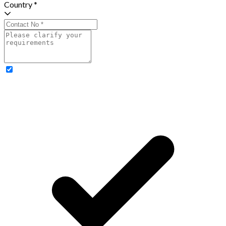
Country *