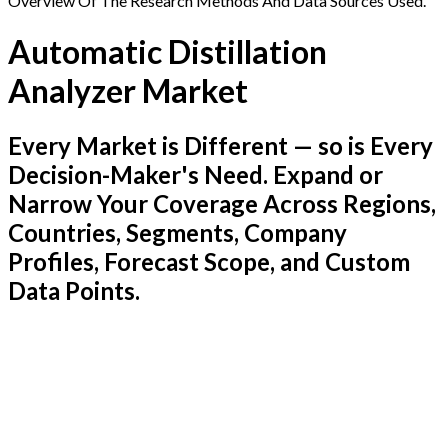
Overview Of The Research Methods And Data Sources Used.
Automatic Distillation
Analyzer Market
Every Market is Different — so is Every
Decision-Maker's Need. Expand or
Narrow Your Coverage Across Regions,
Countries, Segments, Company
Profiles, Forecast Scope, and Custom
Data Points.