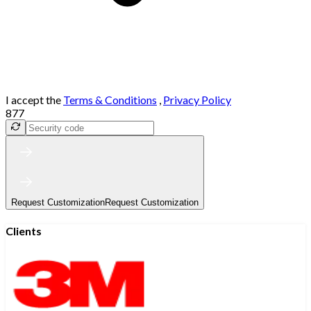
I accept the
Terms & Conditions
,
Privacy Policy
877
Request Customization
Request Customization
Clients