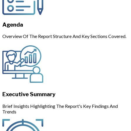
Agenda
Overview Of The Report Structure And Key Sections Covered.
Executive Summary
Brief Insights Highlighting The Report's Key Findings And
Trends