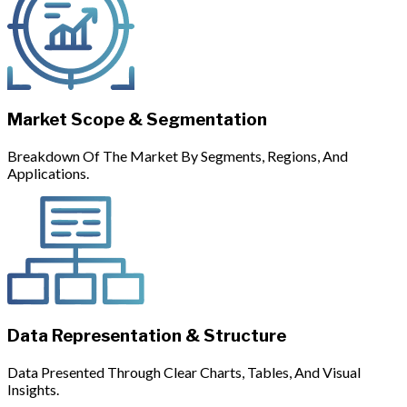
Market Scope & Segmentation
Breakdown Of The Market By Segments, Regions, And
Applications.
Data Representation & Structure
Data Presented Through Clear Charts, Tables, And Visual
Insights.