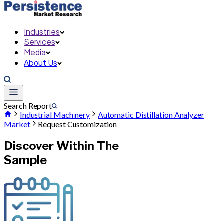
Industries
Services
Media
About Us
Search Report
Industrial Machinery
Automatic Distillation Analyzer
Market
Request Customization
Discover Within The
Sample