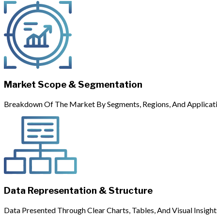
Market Scope & Segmentation
Breakdown Of The Market By Segments, Regions, And Applicati
Data Representation & Structure
Data Presented Through Clear Charts, Tables, And Visual Insight