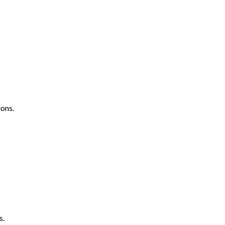
ons.
s.