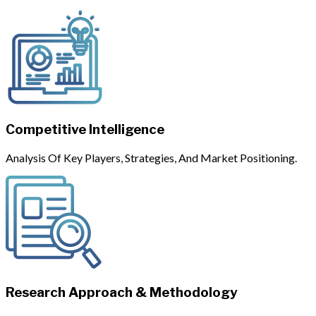
Competitive Intelligence
Analysis Of Key Players, Strategies, And Market Positioning.
Research Approach & Methodology