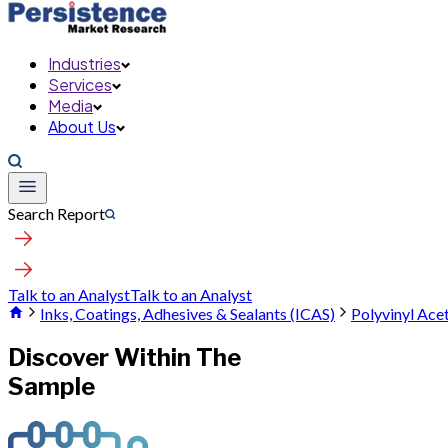
Industries
Services
Media
About Us
Search Report
Talk to an Analyst
Talk to an Analyst
Inks, Coatings, Adhesives & Sealants (ICAS)
Polyvinyl Ace
Discover Within The
Sample