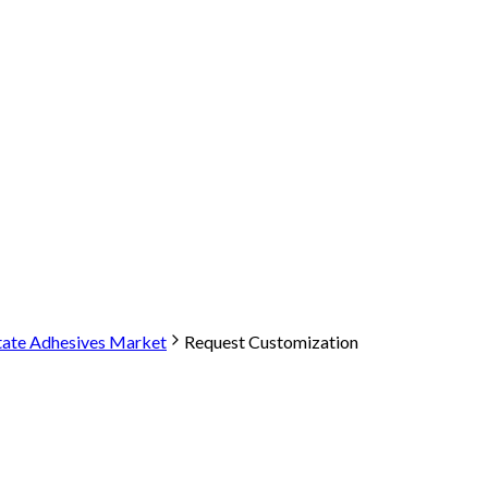
tate Adhesives Market
Request Customization