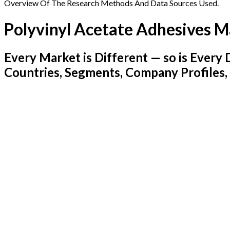
Overview Of The Research Methods And Data Sources Used.
Polyvinyl Acetate Adhesives M
Every Market is Different — so is Ever
Countries, Segments, Company Profiles,