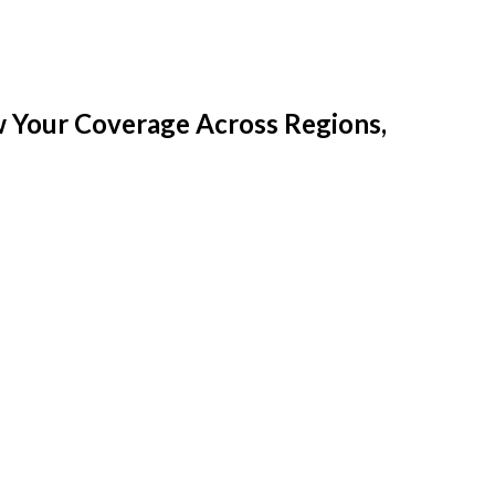
w Your Coverage Across Regions,