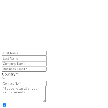
Country *