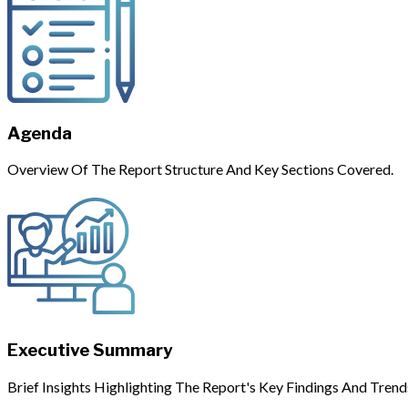
Agenda
Overview Of The Report Structure And Key Sections Covered.
Executive Summary
Brief Insights Highlighting The Report's Key Findings And Trend