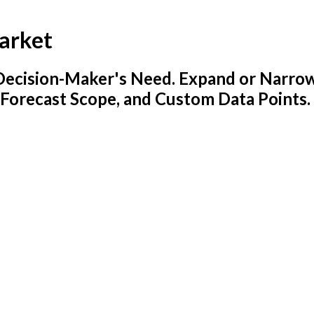
arket
y Decision-Maker's Need. Expand or Narro
 Forecast Scope, and Custom Data Points.