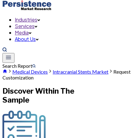
Industries
Services
Media
About Us
Search Report
Medical Devices
Intracranial Stents Market
Request
Customization
Discover Within The
Sample