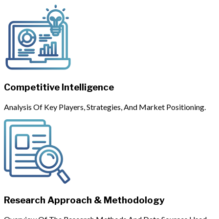
Competitive Intelligence
Analysis Of Key Players, Strategies, And Market Positioning.
Research Approach & Methodology