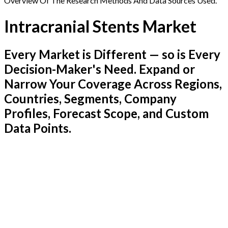
Overview Of The Research Methods And Data Sources Used.
Intracranial Stents Market
Every Market is Different — so is Every
Decision-Maker's Need. Expand or
Narrow Your Coverage Across Regions,
Countries, Segments, Company
Profiles, Forecast Scope, and Custom
Data Points.