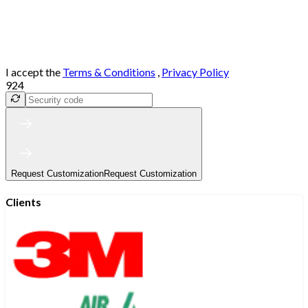
I accept the
Terms & Conditions
,
Privacy Policy
924
Request Customization
Request Customization
Clients