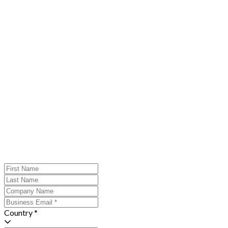
Country *