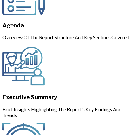
Agenda
Overview Of The Report Structure And Key Sections Covered.
Executive Summary
Brief Insights Highlighting The Report's Key Findings And
Trends