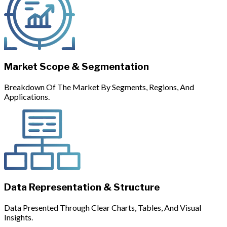
Market Scope & Segmentation
Breakdown Of The Market By Segments, Regions, And
Applications.
Data Representation & Structure
Data Presented Through Clear Charts, Tables, And Visual
Insights.