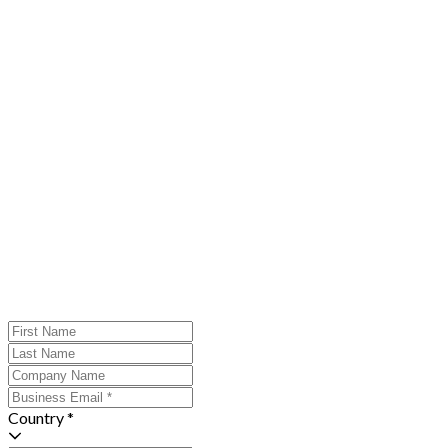
Country *