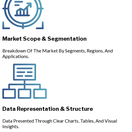
Market Scope & Segmentation
Breakdown Of The Market By Segments, Regions, And
Applications.
Data Representation & Structure
Data Presented Through Clear Charts, Tables, And Visual
Insights.