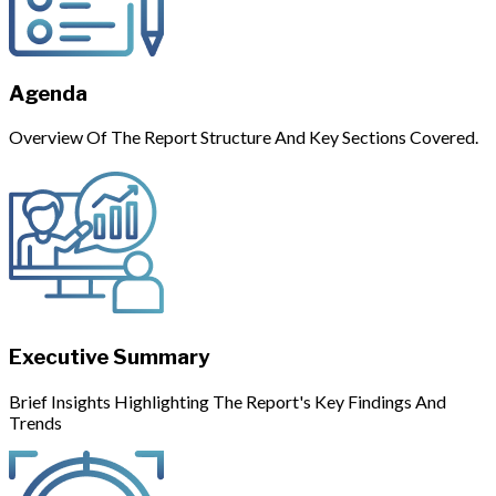
Agenda
Overview Of The Report Structure And Key Sections Covered.
Executive Summary
Brief Insights Highlighting The Report's Key Findings And
Trends