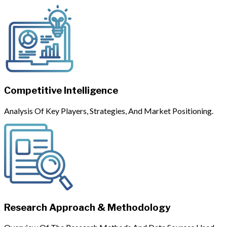
Competitive Intelligence
Analysis Of Key Players, Strategies, And Market Positioning.
Research Approach & Methodology