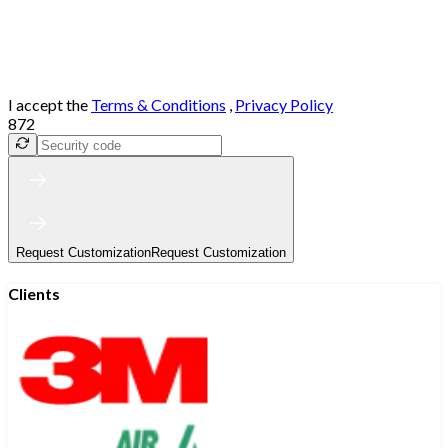
I accept the
Terms & Conditions
,
Privacy Policy
872
Request Customization
Request Customization
Clients