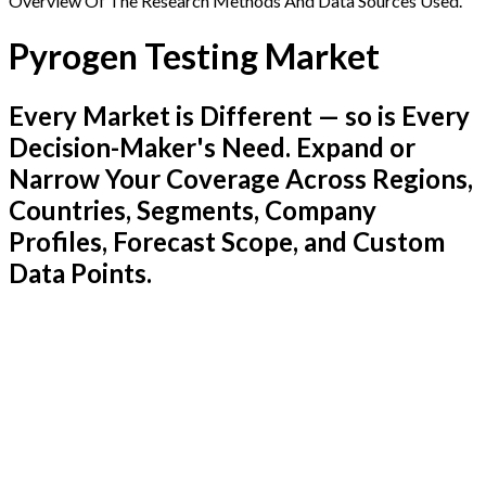
Overview Of The Research Methods And Data Sources Used.
Pyrogen Testing Market
Every Market is Different — so is Every
Decision-Maker's Need. Expand or
Narrow Your Coverage Across Regions,
Countries, Segments, Company
Profiles, Forecast Scope, and Custom
Data Points.