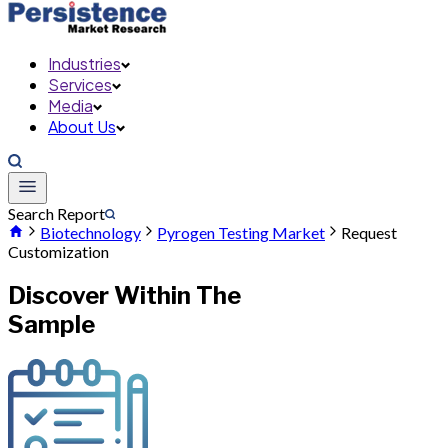
Industries
Services
Media
About Us
Search Report
Biotechnology
Pyrogen Testing Market
Request
Customization
Discover Within The
Sample