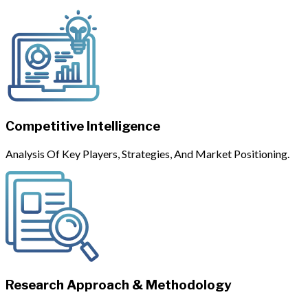
Competitive Intelligence
Analysis Of Key Players, Strategies, And Market Positioning.
Research Approach & Methodology