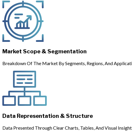
Market Scope & Segmentation
Breakdown Of The Market By Segments, Regions, And Applicati
Data Representation & Structure
Data Presented Through Clear Charts, Tables, And Visual Insight