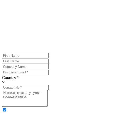
Country *