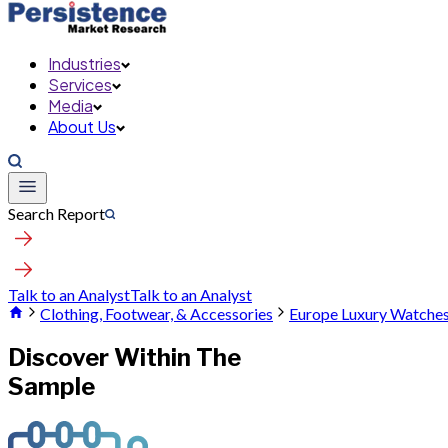
Industries
Services
Media
About Us
Search Report
Talk to an Analyst
Talk to an Analyst
Clothing, Footwear, & Accessories
Europe Luxury Watche
Discover Within The
Sample