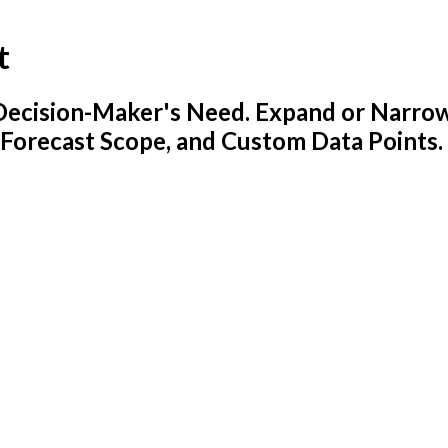
t
y Decision-Maker's Need. Expand or Narro
 Forecast Scope, and Custom Data Points.