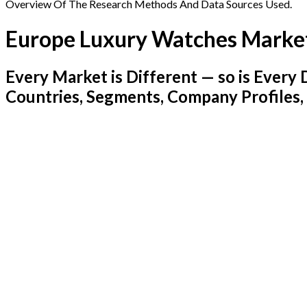
Overview Of The Research Methods And Data Sources Used.
Europe Luxury Watches Marke
Every Market is Different — so is Ever
Countries, Segments, Company Profiles,