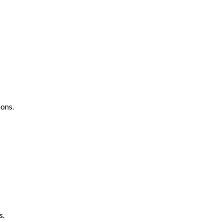
ons.
s.