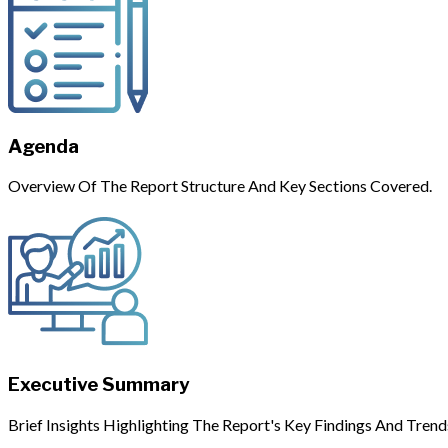
Agenda
Overview Of The Report Structure And Key Sections Covered.
Executive Summary
Brief Insights Highlighting The Report's Key Findings And Trend