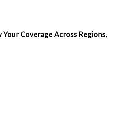
w Your Coverage Across Regions,