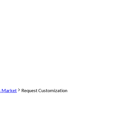
s Market
Request Customization