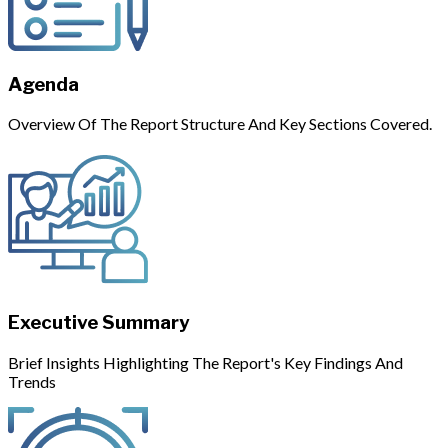
Agenda
Overview Of The Report Structure And Key Sections Covered.
Executive Summary
Brief Insights Highlighting The Report's Key Findings And
Trends