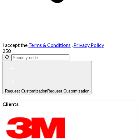
I accept the
Terms & Conditions
,
Privacy Policy
258
Request Customization
Request Customization
Clients