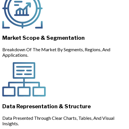
Market Scope & Segmentation
Breakdown Of The Market By Segments, Regions, And
Applications.
Data Representation & Structure
Data Presented Through Clear Charts, Tables, And Visual
Insights.