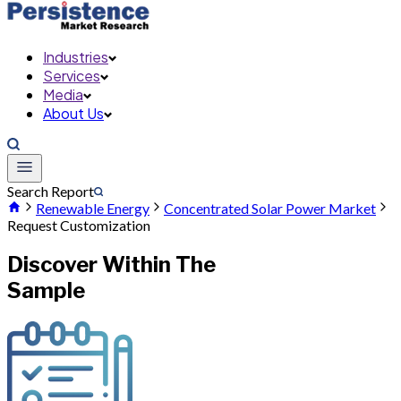
Industries
Services
Media
About Us
Search Report
Renewable Energy
Concentrated Solar Power Market
Request Customization
Discover Within The
Sample