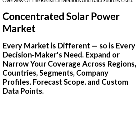
Overview Of The Research Methods And Data Sources Used.
Concentrated Solar Power
Market
Every Market is Different — so is Every
Decision-Maker's Need. Expand or
Narrow Your Coverage Across Regions,
Countries, Segments, Company
Profiles, Forecast Scope, and Custom
Data Points.