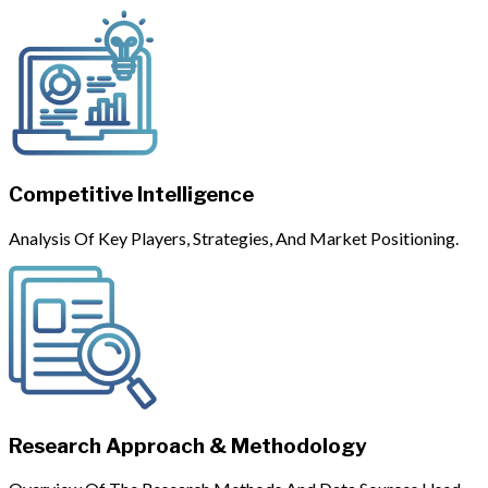
Competitive Intelligence
Analysis Of Key Players, Strategies, And Market Positioning.
Research Approach & Methodology