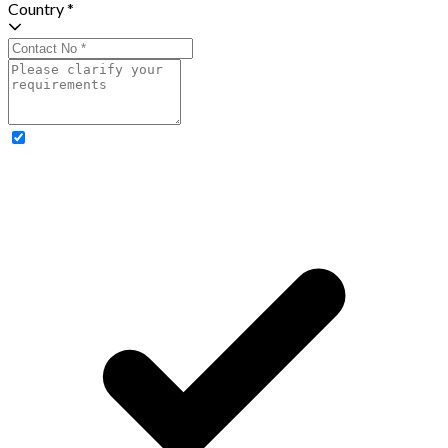
Country *