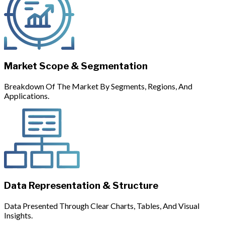
Market Scope & Segmentation
Breakdown Of The Market By Segments, Regions, And
Applications.
Data Representation & Structure
Data Presented Through Clear Charts, Tables, And Visual
Insights.