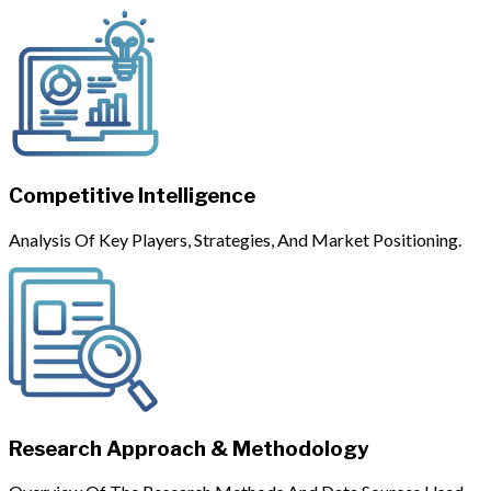
Competitive Intelligence
Analysis Of Key Players, Strategies, And Market Positioning.
Research Approach & Methodology