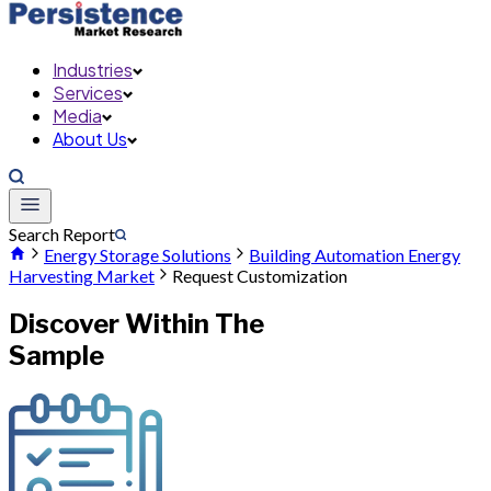
Industries
Services
Media
About Us
Search Report
Energy Storage Solutions
Building Automation Energy
Harvesting Market
Request Customization
Discover Within The
Sample