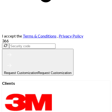
I accept the
Terms & Conditions
,
Privacy Policy
366
Request Customization
Request Customization
Clients