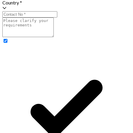
Country *