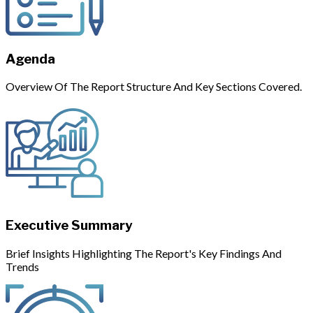
Agenda
Overview Of The Report Structure And Key Sections Covered.
Executive Summary
Brief Insights Highlighting The Report's Key Findings And
Trends