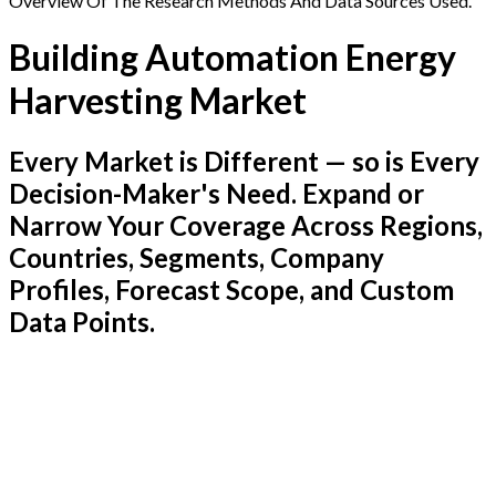
Overview Of The Research Methods And Data Sources Used.
Building Automation Energy
Harvesting Market
Every Market is Different — so is Every
Decision-Maker's Need. Expand or
Narrow Your Coverage Across Regions,
Countries, Segments, Company
Profiles, Forecast Scope, and Custom
Data Points.