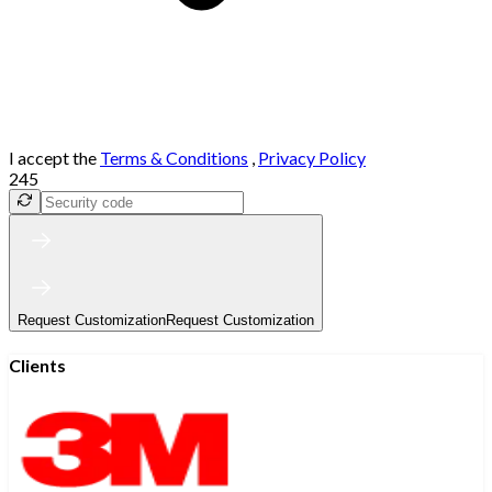
I accept the
Terms & Conditions
,
Privacy Policy
245
Request Customization
Request Customization
Clients