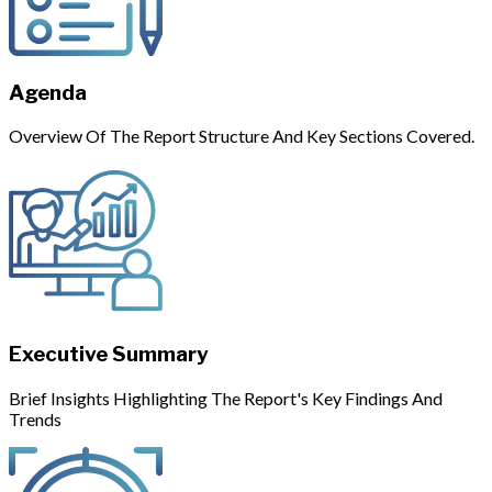
Agenda
Overview Of The Report Structure And Key Sections Covered.
Executive Summary
Brief Insights Highlighting The Report's Key Findings And
Trends