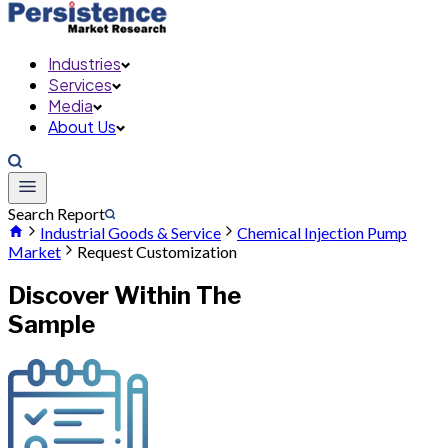
Industries
Services
Media
About Us
Search Report
Industrial Goods & Service
Chemical Injection Pump
Market
Request Customization
Discover Within The
Sample