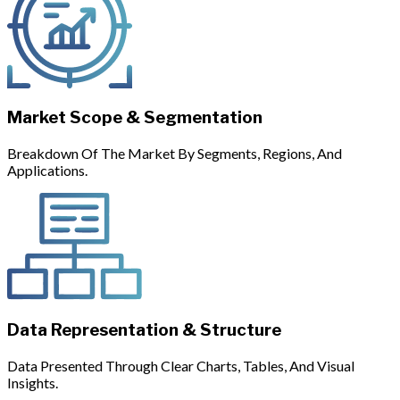
Market Scope & Segmentation
Breakdown Of The Market By Segments, Regions, And
Applications.
Data Representation & Structure
Data Presented Through Clear Charts, Tables, And Visual
Insights.