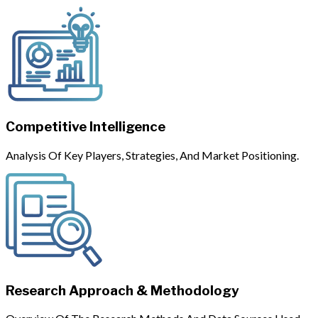
Competitive Intelligence
Analysis Of Key Players, Strategies, And Market Positioning.
Research Approach & Methodology