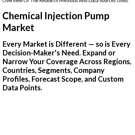
Overview Of The Research Methods And Data Sources Used.
Chemical Injection Pump
Market
Every Market is Different — so is Every
Decision-Maker's Need. Expand or
Narrow Your Coverage Across Regions,
Countries, Segments, Company
Profiles, Forecast Scope, and Custom
Data Points.