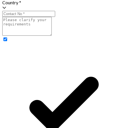
Country *