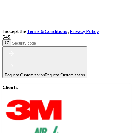
I accept the
Terms & Conditions
,
Privacy Policy
545
Request Customization
Request Customization
Clients