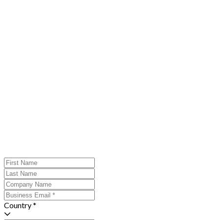
Country *