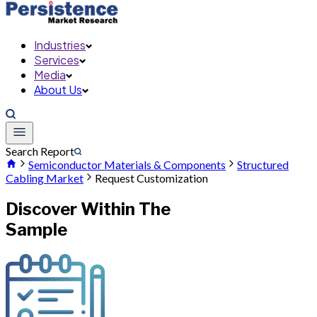
Industries
Services
Media
About Us
Search Report
Semiconductor Materials & Components
Structured
Cabling Market
Request Customization
Discover Within The
Sample