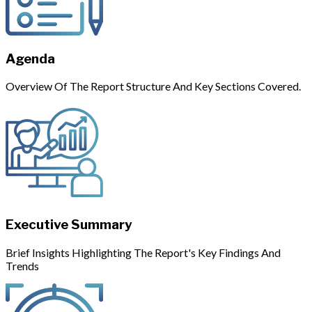
Agenda
Overview Of The Report Structure And Key Sections Covered.
Executive Summary
Brief Insights Highlighting The Report's Key Findings And
Trends