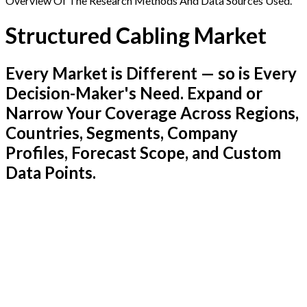
Overview Of The Research Methods And Data Sources Used.
Structured Cabling Market
Every Market is Different — so is Every
Decision-Maker's Need. Expand or
Narrow Your Coverage Across Regions,
Countries, Segments, Company
Profiles, Forecast Scope, and Custom
Data Points.