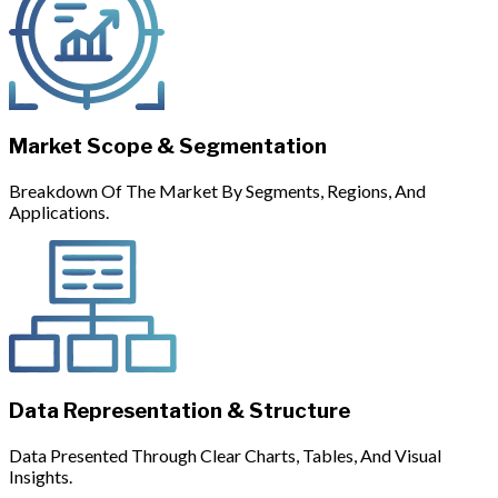
Market Scope & Segmentation
Breakdown Of The Market By Segments, Regions, And
Applications.
Data Representation & Structure
Data Presented Through Clear Charts, Tables, And Visual
Insights.