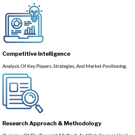
Competitive Intelligence
Analysis Of Key Players, Strategies, And Market Positioning.
Research Approach & Methodology