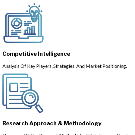
Competitive Intelligence
Analysis Of Key Players, Strategies, And Market Positioning.
Research Approach & Methodology