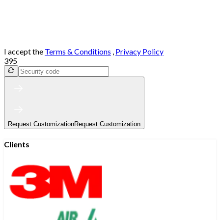
I accept the
Terms & Conditions
,
Privacy Policy
395
Request Customization
Request Customization
Clients