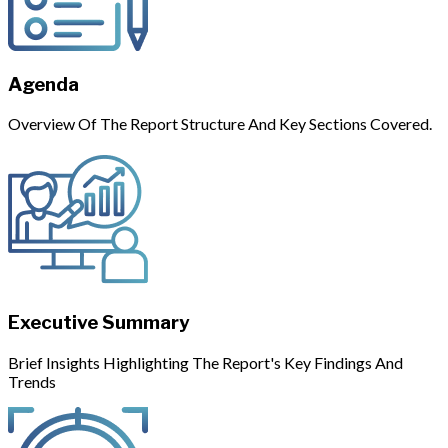
Agenda
Overview Of The Report Structure And Key Sections Covered.
Executive Summary
Brief Insights Highlighting The Report's Key Findings And
Trends