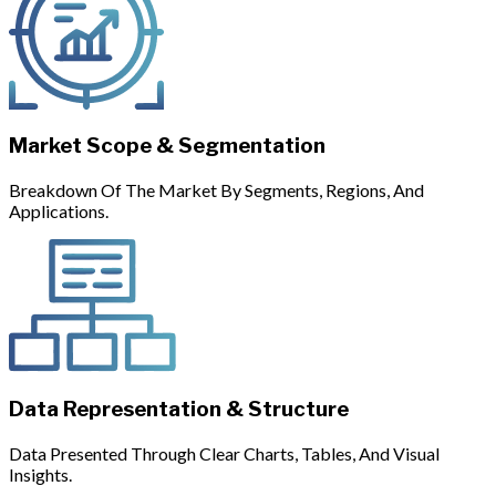
Market Scope & Segmentation
Breakdown Of The Market By Segments, Regions, And
Applications.
Data Representation & Structure
Data Presented Through Clear Charts, Tables, And Visual
Insights.