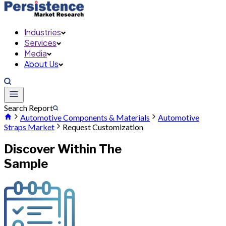
Industries
Services
Media
About Us
Search Report
Automotive Components & Materials
Automotive
Straps Market
Request Customization
Discover Within The
Sample