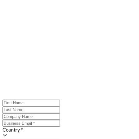
Country *