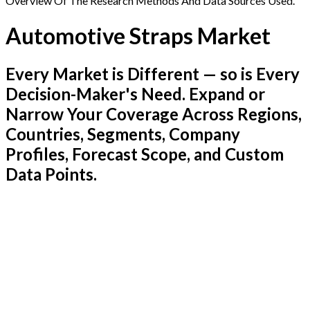
Overview Of The Research Methods And Data Sources Used.
Automotive Straps Market
Every Market is Different — so is Every
Decision-Maker's Need. Expand or
Narrow Your Coverage Across Regions,
Countries, Segments, Company
Profiles, Forecast Scope, and Custom
Data Points.