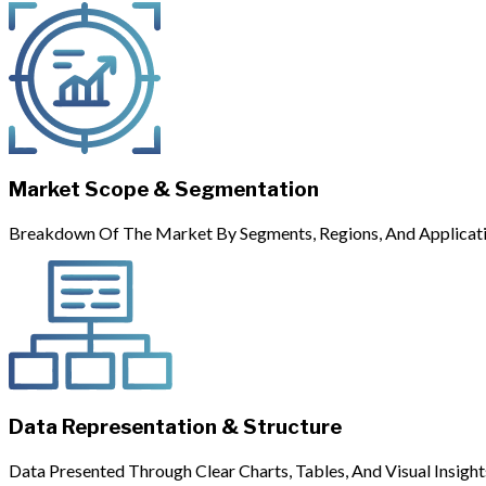
Market Scope & Segmentation
Breakdown Of The Market By Segments, Regions, And Applicati
Data Representation & Structure
Data Presented Through Clear Charts, Tables, And Visual Insight