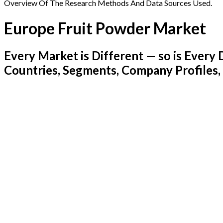
Overview Of The Research Methods And Data Sources Used.
Europe Fruit Powder Market
Every Market is Different — so is Ever
Countries, Segments, Company Profiles,