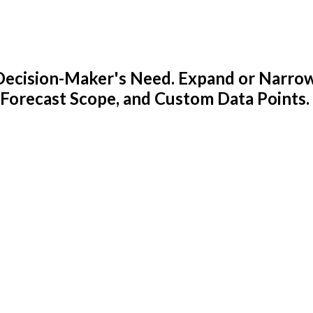
y Decision-Maker's Need. Expand or Narro
 Forecast Scope, and Custom Data Points.