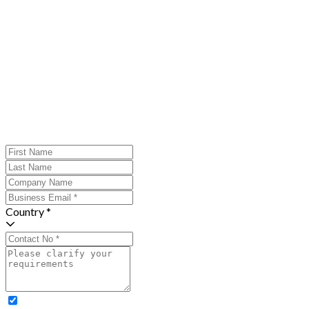
Country *