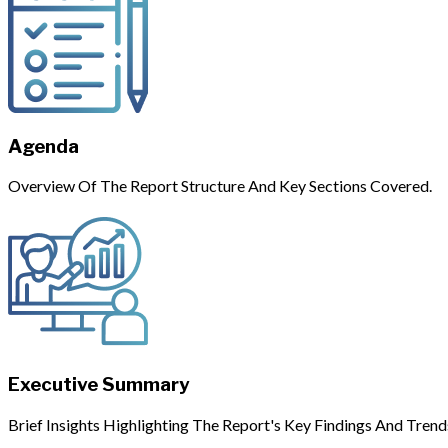
Agenda
Overview Of The Report Structure And Key Sections Covered.
Executive Summary
Brief Insights Highlighting The Report's Key Findings And Trend