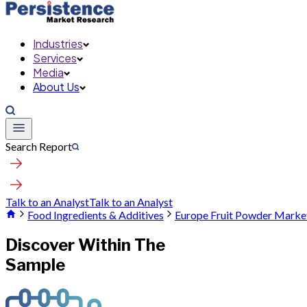
Industries
Services
Media
About Us
Search Report
Talk to an Analyst
Talk to an Analyst
Food Ingredients & Additives
Europe Fruit Powder Marke
Discover Within The
Sample