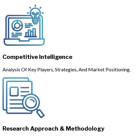
Competitive Intelligence
Analysis Of Key Players, Strategies, And Market Positioning.
Research Approach & Methodology