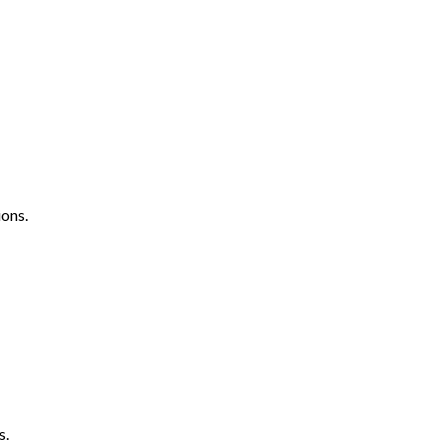
ons.
s.