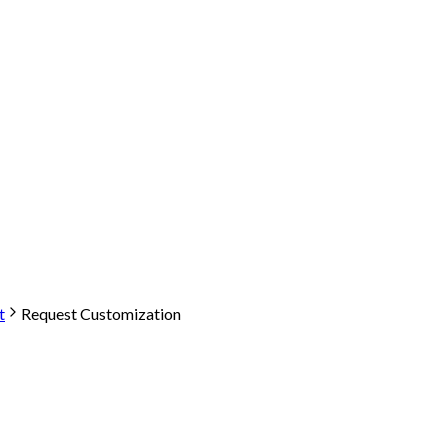
t
Request Customization