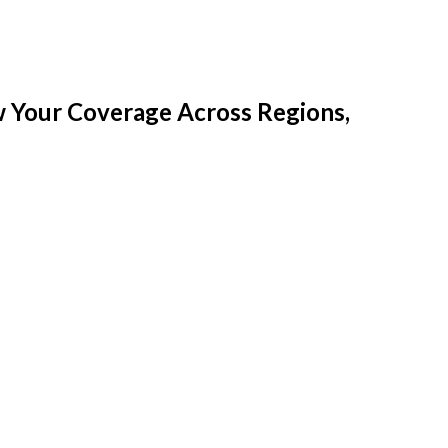
w Your Coverage Across Regions,