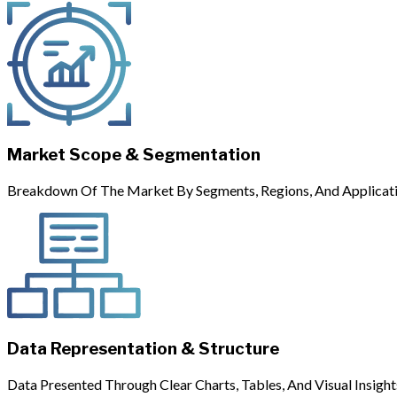
Market Scope & Segmentation
Breakdown Of The Market By Segments, Regions, And Applicati
Data Representation & Structure
Data Presented Through Clear Charts, Tables, And Visual Insight