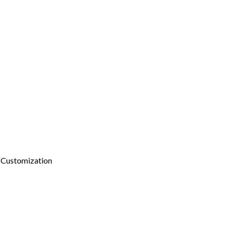
 Customization