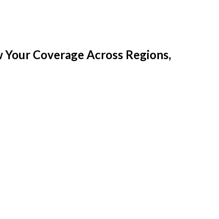
w Your Coverage Across Regions,