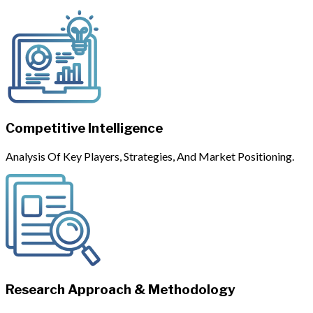
Competitive Intelligence
Analysis Of Key Players, Strategies, And Market Positioning.
Research Approach & Methodology