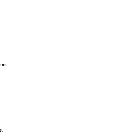
ons.
s.