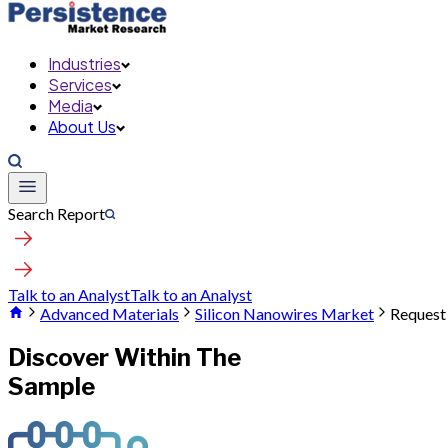
Industries
Services
Media
About Us
Search Report
Talk to an Analyst
Talk to an Analyst
Advanced Materials
Silicon Nanowires Market
Request
Discover Within The
Sample