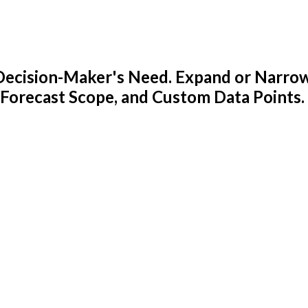
y Decision-Maker's Need. Expand or Narro
 Forecast Scope, and Custom Data Points.