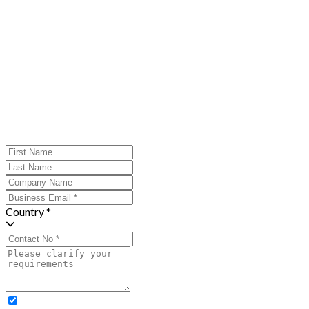
Country *