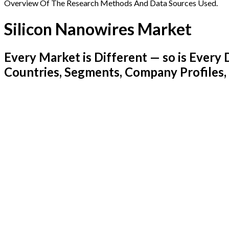
Overview Of The Research Methods And Data Sources Used.
Silicon Nanowires Market
Every Market is Different — so is Ever
Countries, Segments, Company Profiles,