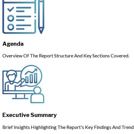
Agenda
Overview Of The Report Structure And Key Sections Covered.
Executive Summary
Brief Insights Highlighting The Report's Key Findings And Trend