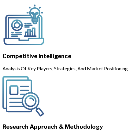
Competitive Intelligence
Analysis Of Key Players, Strategies, And Market Positioning.
Research Approach & Methodology