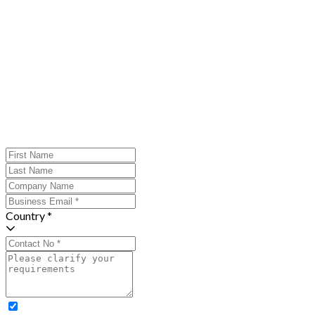
Country *