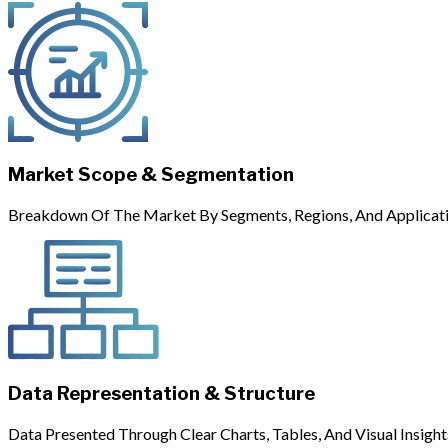
Market Scope & Segmentation
Breakdown Of The Market By Segments, Regions, And Applicati
Data Representation & Structure
Data Presented Through Clear Charts, Tables, And Visual Insight