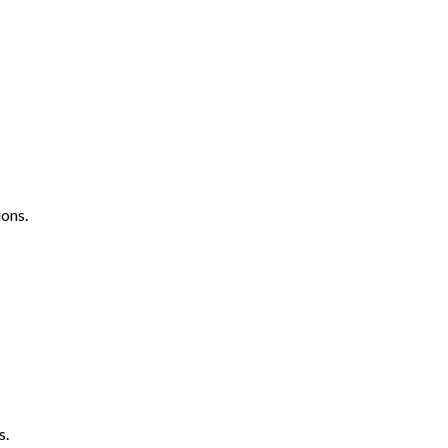
ons.
s.