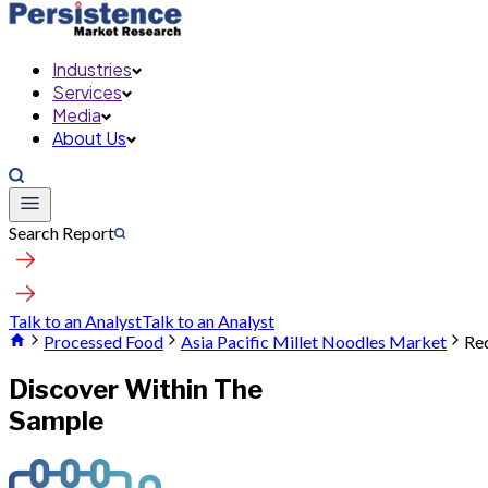
Industries
Services
Media
About Us
Search Report
Talk to an Analyst
Talk to an Analyst
Processed Food
Asia Pacific Millet Noodles Market
Re
Discover Within The
Sample