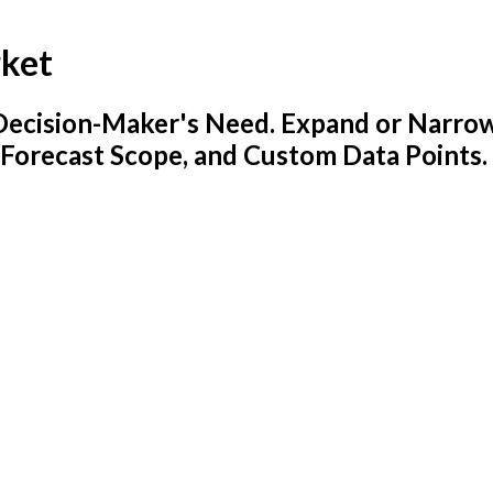
rket
y Decision-Maker's Need. Expand or Narro
 Forecast Scope, and Custom Data Points.