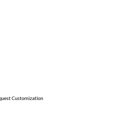
quest Customization