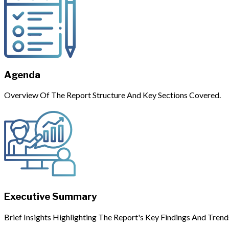
Agenda
Overview Of The Report Structure And Key Sections Covered.
Executive Summary
Brief Insights Highlighting The Report's Key Findings And Trend