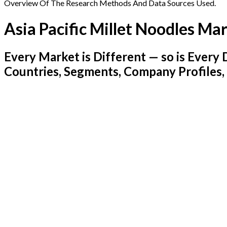
Overview Of The Research Methods And Data Sources Used.
Asia Pacific Millet Noodles Ma
Every Market is Different — so is Ever
Countries, Segments, Company Profiles,