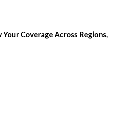
w Your Coverage Across Regions,