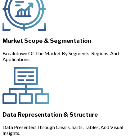
Market Scope & Segmentation
Breakdown Of The Market By Segments, Regions, And
Applications.
Data Representation & Structure
Data Presented Through Clear Charts, Tables, And Visual
Insights.