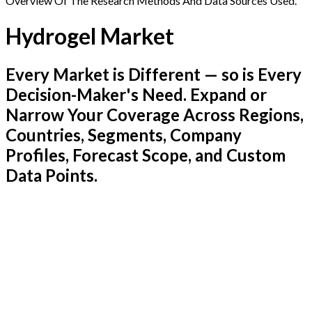
Overview Of The Research Methods And Data Sources Used.
Hydrogel Market
Every Market is Different — so is Every
Decision-Maker's Need. Expand or
Narrow Your Coverage Across Regions,
Countries, Segments, Company
Profiles, Forecast Scope, and Custom
Data Points.