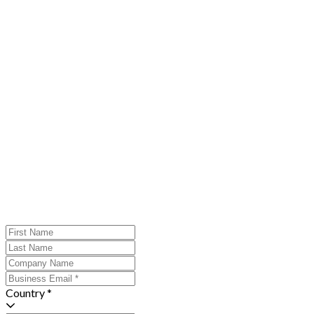
Country *