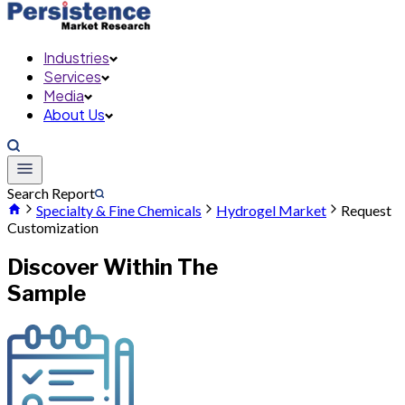
Industries
Services
Media
About Us
Search Report
Specialty & Fine Chemicals
Hydrogel Market
Request
Customization
Discover Within The
Sample