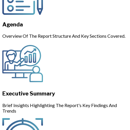
Agenda
Overview Of The Report Structure And Key Sections Covered.
Executive Summary
Brief Insights Highlighting The Report's Key Findings And
Trends