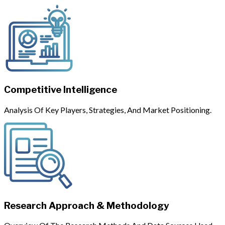
Competitive Intelligence
Analysis Of Key Players, Strategies, And Market Positioning.
Research Approach & Methodology