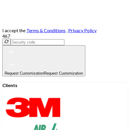
I accept the
Terms & Conditions
,
Privacy Policy
467
Request Customization
Request Customization
Clients