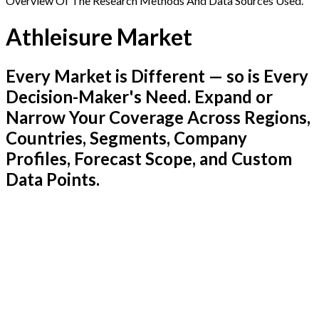
Overview Of The Research Methods And Data Sources Used.
Athleisure Market
Every Market is Different — so is Every
Decision-Maker's Need. Expand or
Narrow Your Coverage Across Regions,
Countries, Segments, Company
Profiles, Forecast Scope, and Custom
Data Points.