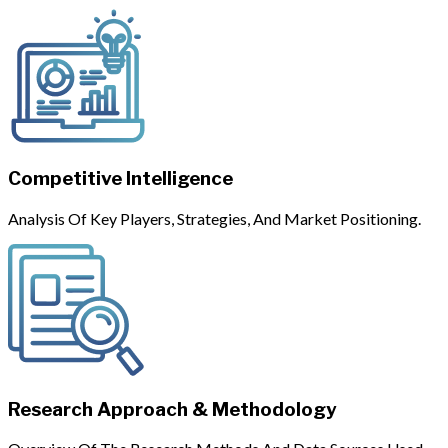
Competitive Intelligence
Analysis Of Key Players, Strategies, And Market Positioning.
Research Approach & Methodology