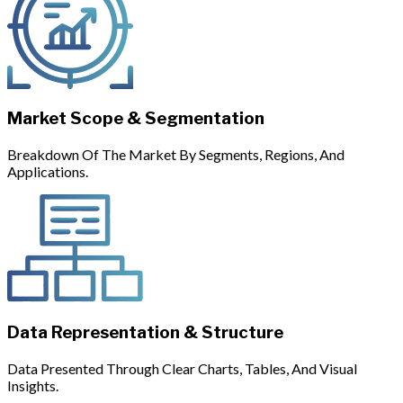
Market Scope & Segmentation
Breakdown Of The Market By Segments, Regions, And
Applications.
Data Representation & Structure
Data Presented Through Clear Charts, Tables, And Visual
Insights.