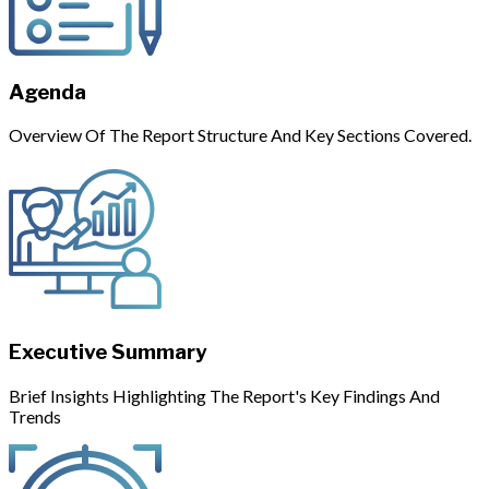
Agenda
Overview Of The Report Structure And Key Sections Covered.
Executive Summary
Brief Insights Highlighting The Report's Key Findings And
Trends