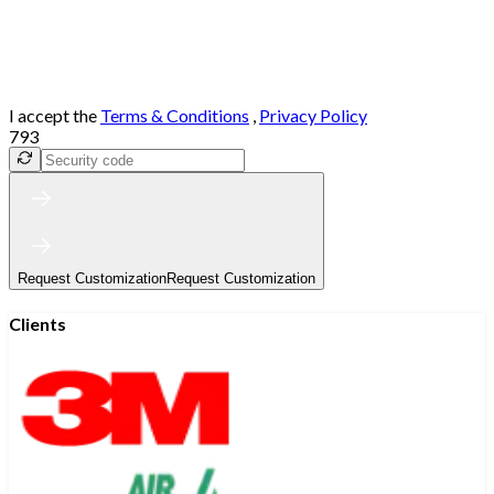
I accept the
Terms & Conditions
,
Privacy Policy
793
Request Customization
Request Customization
Clients