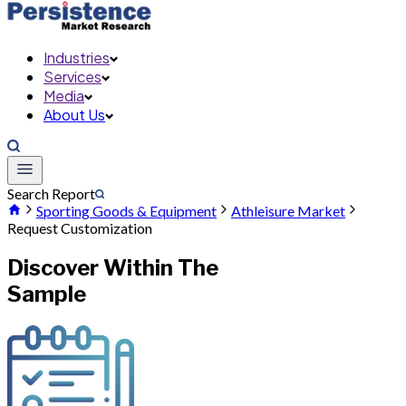
Industries
Services
Media
About Us
Search Report
Sporting Goods & Equipment
Athleisure Market
Request Customization
Discover Within The
Sample