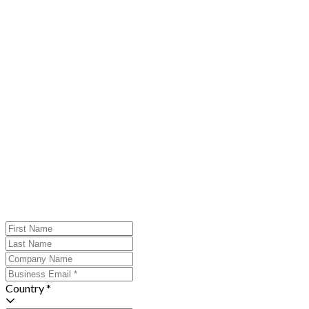
Country *