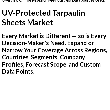
Overview Of The Research Methods And Data Sources Used.
UV-Protected Tarpaulin
Sheets Market
Every Market is Different — so is Every
Decision-Maker's Need. Expand or
Narrow Your Coverage Across Regions,
Countries, Segments, Company
Profiles, Forecast Scope, and Custom
Data Points.