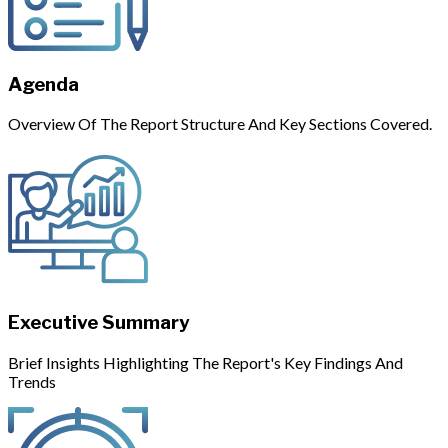
Agenda
Overview Of The Report Structure And Key Sections Covered.
Executive Summary
Brief Insights Highlighting The Report's Key Findings And
Trends