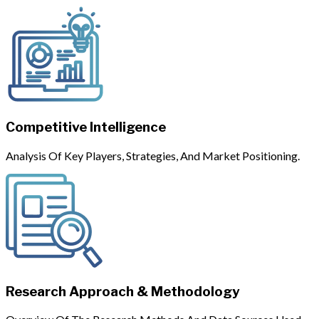
Competitive Intelligence
Analysis Of Key Players, Strategies, And Market Positioning.
Research Approach & Methodology