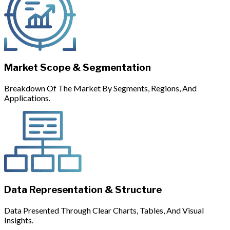
Market Scope & Segmentation
Breakdown Of The Market By Segments, Regions, And
Applications.
Data Representation & Structure
Data Presented Through Clear Charts, Tables, And Visual
Insights.