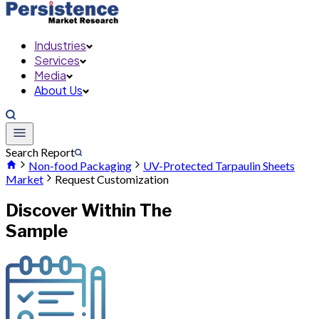
Industries
Services
Media
About Us
Search Report
Non-food Packaging
UV-Protected Tarpaulin Sheets
Market
Request Customization
Discover Within The
Sample