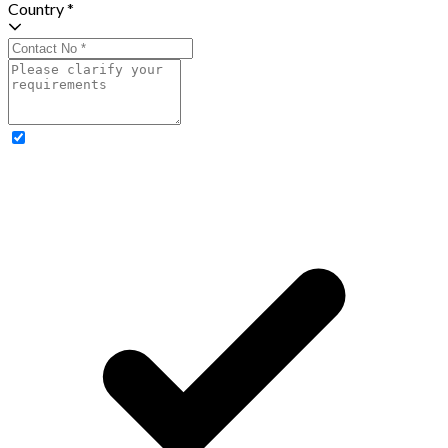
Country *