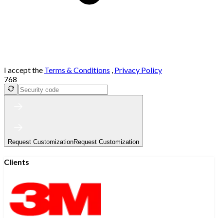
I accept the
Terms & Conditions
,
Privacy Policy
768
Request Customization
Request Customization
Clients