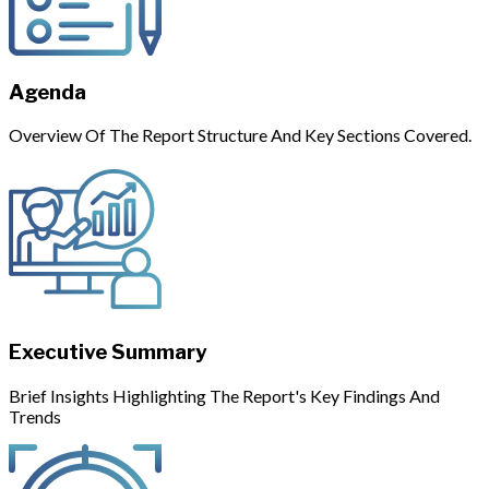
Agenda
Overview Of The Report Structure And Key Sections Covered.
Executive Summary
Brief Insights Highlighting The Report's Key Findings And
Trends