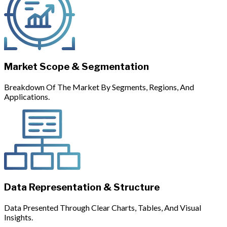
Market Scope & Segmentation
Breakdown Of The Market By Segments, Regions, And
Applications.
Data Representation & Structure
Data Presented Through Clear Charts, Tables, And Visual
Insights.