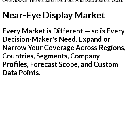
Overview Of The Research Methods And Data Sources Used.
Near-Eye Display Market
Every Market is Different — so is Every
Decision-Maker's Need. Expand or
Narrow Your Coverage Across Regions,
Countries, Segments, Company
Profiles, Forecast Scope, and Custom
Data Points.