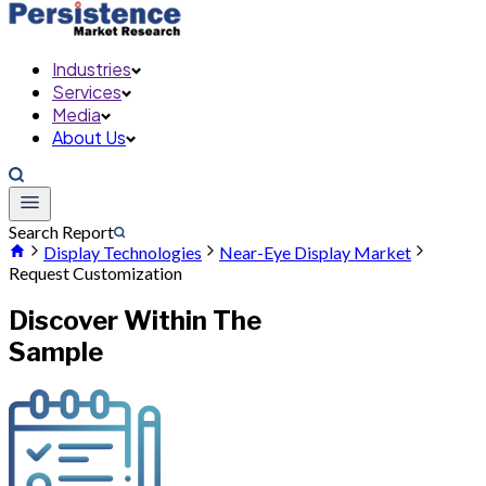
Industries
Services
Media
About Us
Search Report
Display Technologies
Near-Eye Display Market
Request Customization
Discover Within The
Sample