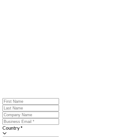
Country *