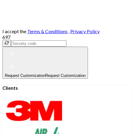
I accept the
Terms & Conditions
,
Privacy Policy
697
Request Customization
Request Customization
Clients