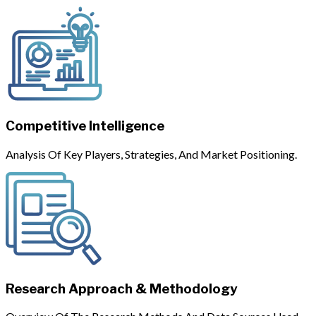
Competitive Intelligence
Analysis Of Key Players, Strategies, And Market Positioning.
Research Approach & Methodology