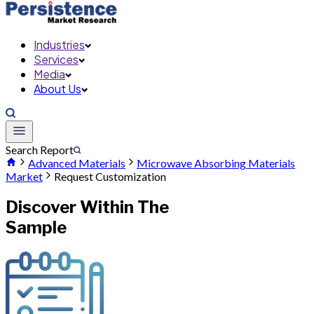
Industries
Services
Media
About Us
Search Report
Advanced Materials
Microwave Absorbing Materials
Market
Request Customization
Discover Within The
Sample