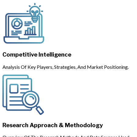
Competitive Intelligence
Analysis Of Key Players, Strategies, And Market Positioning.
Research Approach & Methodology