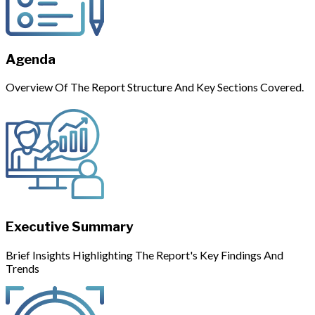
Agenda
Overview Of The Report Structure And Key Sections Covered.
Executive Summary
Brief Insights Highlighting The Report's Key Findings And
Trends