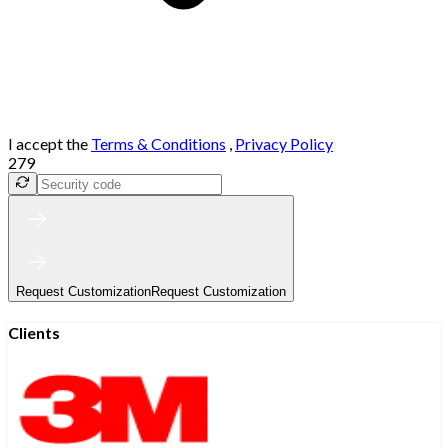
I accept the
Terms & Conditions
,
Privacy Policy
279
Request Customization
Request Customization
Clients