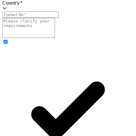
Country *