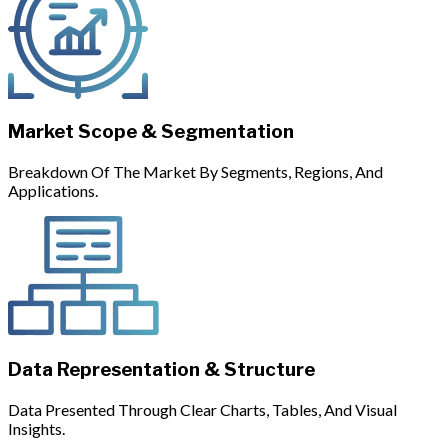
Market Scope & Segmentation
Breakdown Of The Market By Segments, Regions, And
Applications.
Data Representation & Structure
Data Presented Through Clear Charts, Tables, And Visual
Insights.