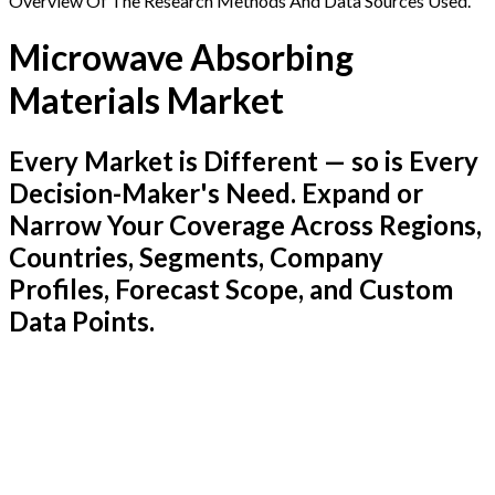
Overview Of The Research Methods And Data Sources Used.
Microwave Absorbing
Materials Market
Every Market is Different — so is Every
Decision-Maker's Need. Expand or
Narrow Your Coverage Across Regions,
Countries, Segments, Company
Profiles, Forecast Scope, and Custom
Data Points.